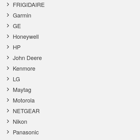
FRIGIDAIRE
Garmin
GE
Honeywell
HP
John Deere
Kenmore
LG
Maytag
Motorola
NETGEAR
Nikon
Panasonic