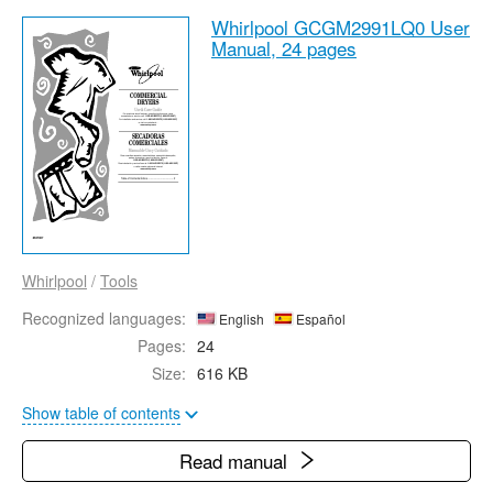
Whirlpool GCGM2991LQ0 User
Manual,
24 pages
Whirlpool
/
Tools
Recognized languages:
English
Español
Pages:
24
Size:
616 KB
Show table of contents
Read manual