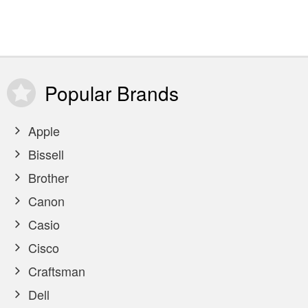
Popular
Brands
Apple
Bissell
Brother
Canon
Casio
Cisco
Craftsman
Dell