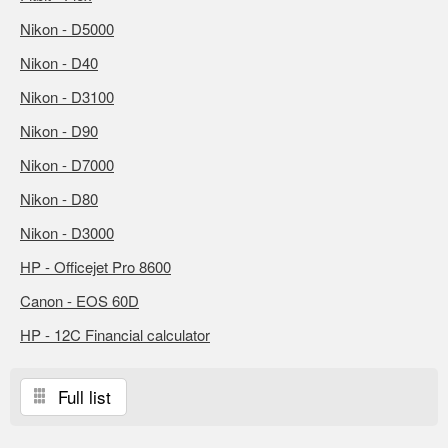
Nikon - D5000
Nikon - D40
Nikon - D3100
Nikon - D90
Nikon - D7000
Nikon - D80
Nikon - D3000
HP - Officejet Pro 8600
Canon - EOS 60D
HP - 12C Financial calculator
Full list