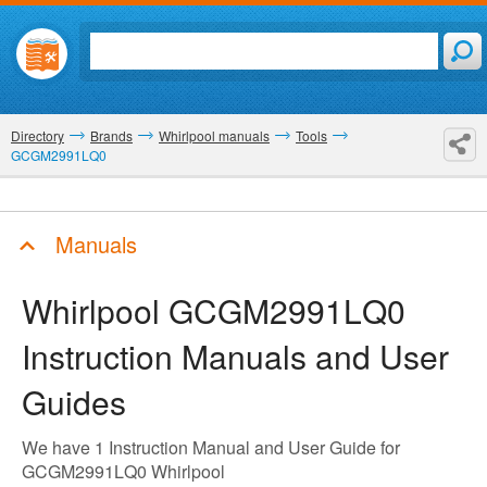
Directory
Brands
Whirlpool manuals
Tools
GCGM2991LQ0
Manuals
Whirlpool GCGM2991LQ0
Instruction Manuals and User
Guides
We have 1 Instruction Manual and User Guide for
GCGM2991LQ0 Whirlpool