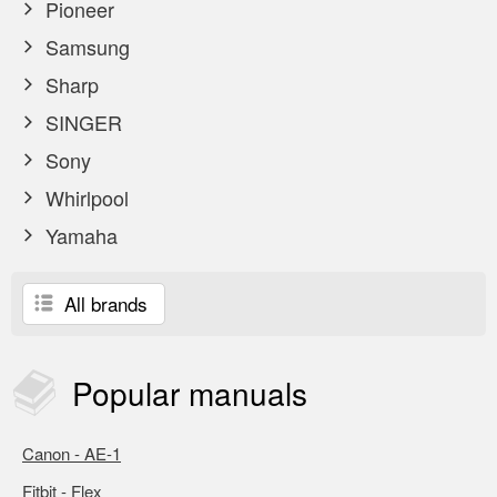
Pioneer
Samsung
Sharp
SINGER
Sony
Whirlpool
Yamaha
All brands
Popular
manuals
Canon - AE-1
Fitbit - Flex