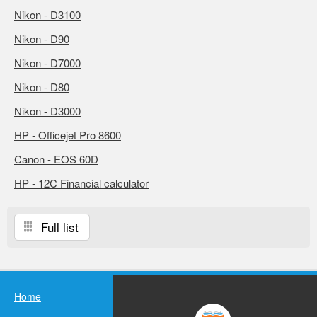
Nikon - D3100
Nikon - D90
Nikon - D7000
Nikon - D80
Nikon - D3000
HP - Officejet Pro 8600
Canon - EOS 60D
HP - 12C Financial calculator
Full list
Home