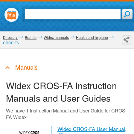
Directory
Brands
Widex manuals
Health and hygiene
CROS-FA
Manuals
Widex CROS-FA
Instruction
Manuals and User Guides
We have 1 Instruction Manual and User Guide for CROS-
FA Widex
Widex CROS-FA User Manual,