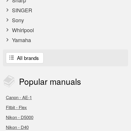
Sharp
SINGER
Sony
Whirlpool
Yamaha
All brands
Popular
manuals
Canon - AE-1
Fitbit - Flex
Nikon - D5000
Nikon - D40