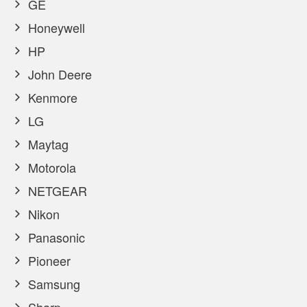
GE
Honeywell
HP
John Deere
Kenmore
LG
Maytag
Motorola
NETGEAR
Nikon
Panasonic
Pioneer
Samsung