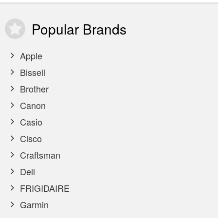
Popular
Brands
Apple
Bissell
Brother
Canon
Casio
Cisco
Craftsman
Dell
FRIGIDAIRE
Garmin