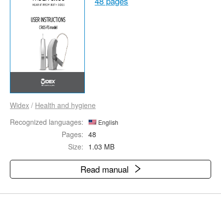
48 pages
Widex
/
Health and hygiene
Recognized languages:
English
Pages:
48
Size:
1.03 MB
Read manual