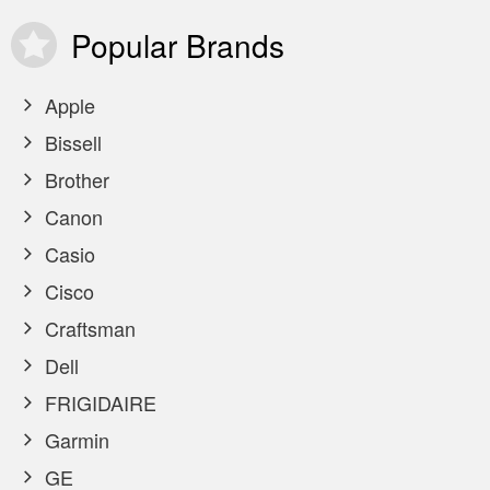
Popular
Brands
Apple
Bissell
Brother
Canon
Casio
Cisco
Craftsman
Dell
FRIGIDAIRE
Garmin
GE