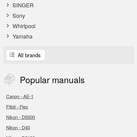
SINGER
Sony
Whirlpool
Yamaha
All brands
Popular
manuals
Canon - AE-1
Fitbit - Flex
Nikon - D5000
Nikon - D40