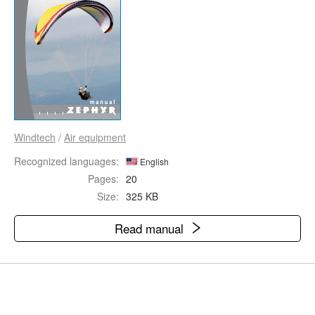
Windtech
/
Air equipment
Recognized languages:
English
Pages:
20
Size:
325 KB
Read manual