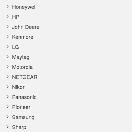
Honeywell
HP
John Deere
Kenmore
LG
Maytag
Motorola
NETGEAR
Nikon
Panasonic
Pioneer
Samsung
Sharp