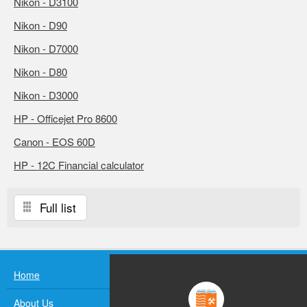
Nikon - D3100
Nikon - D90
Nikon - D7000
Nikon - D80
Nikon - D3000
HP - Officejet Pro 8600
Canon - EOS 60D
HP - 12C Financial calculator
Full list
Home
About Us