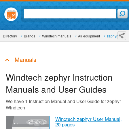
Directory
Brands
Windtech manuals
Air equipment
zephyr
Manuals
Windtech zephyr
Instruction
Manuals and User Guides
We have 1 Instruction Manual and User Guide for zephyr
Windtech
Windtech zephyr User Manual,
20 pages