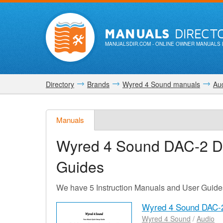
MANUALS
DIRECT
MANUALSDIR.COM
- ONLINE OWNER MANUALS 
Directory
Brands
Wyred 4 Sound manuals
Au
Manuals
Wyred 4 Sound DAC-2 
Guides
We have 5 Instruction Manuals and User Guid
Wyred 4 Sound DAC-
Wyred 4 Sound
/
Audio