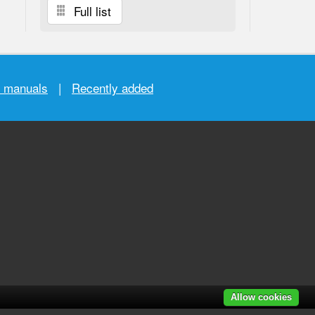
Full list
r manuals
|
Recently added
Allow cookies