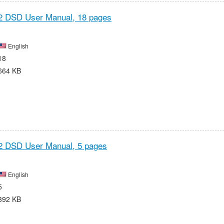
2 DSD User Manual,
18 pages
English
18
664 KB
2 DSD User Manual,
5 pages
English
5
392 KB