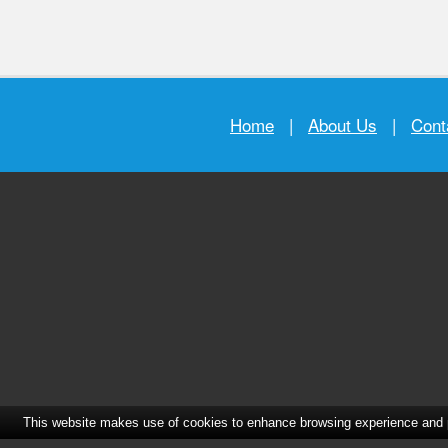
Home
|
About Us
|
Cont
This website makes use of cookies to enhance browsing experience and pr