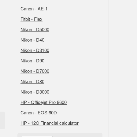
Canon - AE-1
Fitbit - Flex
Nikon - D5000
Nikon - D40
Nikon - D3100
Nikon - D90
Nikon - D7000
Nikon - D80
Nikon - D3000
HP - Officejet Pro 8600
Canon - EOS 60D
HP - 12C Financial calculator