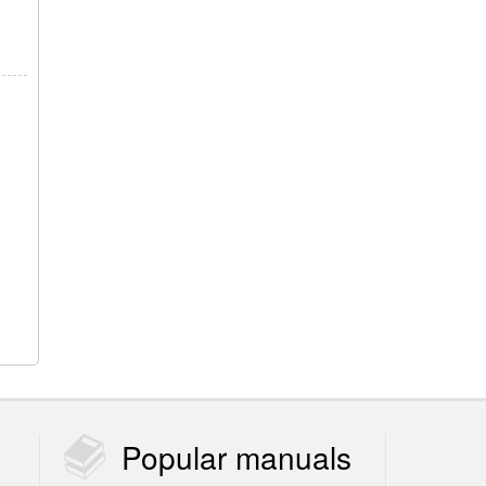
Popular
manuals