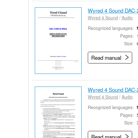
Wyred 4 Sound DAC-
Wyred 4 Sound
/
Audio
Recognized languages:
Pages:
Size:
Read manual
Wyred 4 Sound DAC-
Wyred 4 Sound
/
Audio
Recognized languages:
Pages:
Size:
Read manual