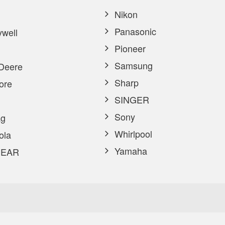
Nikon
Panasonic
well
Pioneer
Samsung
Deere
Sharp
ore
SINGER
Sony
g
Whirlpool
ola
Yamaha
EAR