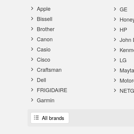
Apple
GE
Bissell
Honey
Brother
HP
Canon
John 
Casio
Kenm
Cisco
LG
Craftsman
Mayta
Dell
Motor
FRIGIDAIRE
NETG
Garmin
All brands