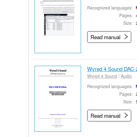
Recognized languages:
Pages:
Size:
Read manual
Wyred 4 Sound DAC-
Wyred 4 Sound
/
Audio
Recognized languages:
Pages:
Size:
Read manual