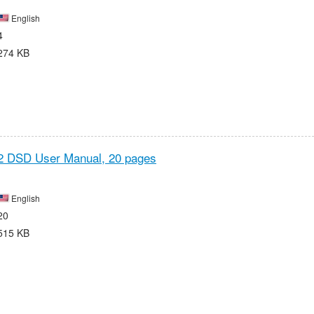
English
4
274 KB
2 DSD User Manual,
20 pages
English
20
515 KB