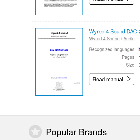
Wyred 4 Sound DAC-
Wyred 4 Sound
/
Audio
Recognized languages:
Pages:
Size:
Read manual
Popular
Brands