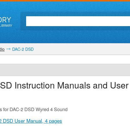
ORY
LIBRARY
dio
DAC-2 DSD
DSD
Instruction Manuals and User
es for DAC-2 DSD Wyred 4 Sound
2 DSD User Manual,
4 pages