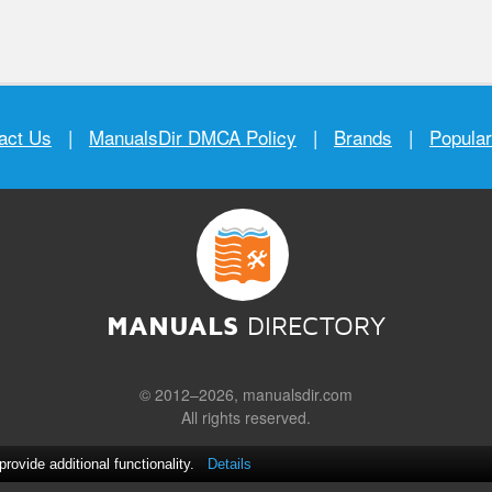
act Us
|
ManualsDir DMCA Policy
|
Brands
|
Popula
MANUALS
DIRECTORY
© 2012–2026, manualsdir.com
All rights reserved.
ovide additional functionality.
Details