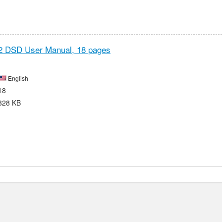
2 DSD User Manual,
18 pages
English
18
328 KB