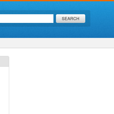
SEARCH