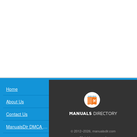
Home
About Us
Contact Us
MANUALS
DIRECTORY
ManualsDir DMCA Policy
© 2012–2026, manualsdir.com