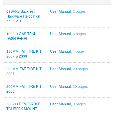
09BRKS Backrest
User Manual,
2 pages
Hardware Relocation
Kit 09-13
1002-9 GAS TANK
User Manual,
3 pages
DASH PANEL
180MM FAT TIRE KIT,
User Manual,
1 page
2007 & 2008
200MM FAT TIRE KIT
User Manual,
20 pages
2007
200MM FAT TIRE KIT
User Manual,
20 pages
2008
500-09 REMOVABLE
User Manual,
9 pages
TOURPAK MOUNT