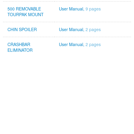
500 REMOVABLE
User Manual,
9 pages
TOURPAK MOUNT
CHIN SPOILER
User Manual,
2 pages
CRASHBAR
User Manual,
2 pages
ELIMINATOR