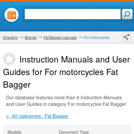
Directory
Brands
Fat Bagger manuals
For motorcycles
Instruction Manuals and User
Guides for For motorcycles
Fat
Bagger
Our database features more than 9 Instruction Manuals
and User Guides in category For motorcycles Fat Bagger
← All categories - Fat Bagger
Models
Document Type