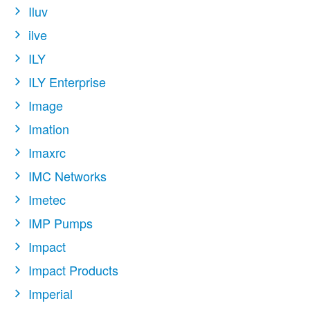
Iluv
ilve
ILY
ILY Enterprise
Image
Imation
Imaxrc
IMC Networks
Imetec
IMP Pumps
Impact
Impact Products
Imperial