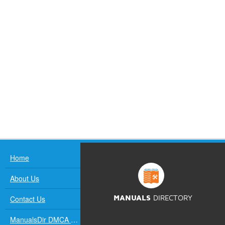
Home
About Us
Contact Us
MANUALS
DIRECTORY
ManualsDir DMCA Policy