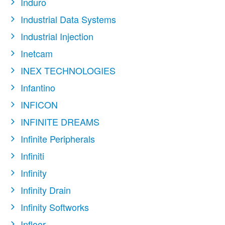
Induro
Industrial Data Systems
Industrial Injection
Inetcam
INEX TECHNOLOGIES
Infantino
INFICON
INFINITE DREAMS
Infinite Peripherals
Infiniti
Infinity
Infinity Drain
Infinity Softworks
Infloor