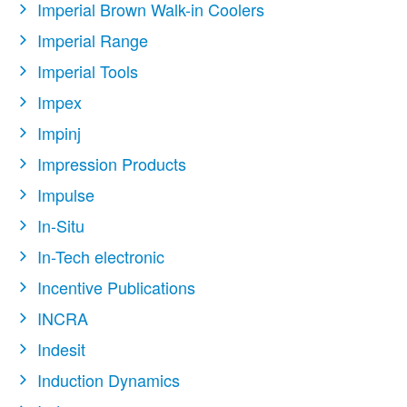
Imperial Brown Walk-in Coolers
Imperial Range
Imperial Tools
Impex
Impinj
Impression Products
Impulse
In-Situ
In-Tech electronic
Incentive Publications
INCRA
Indesit
Induction Dynamics