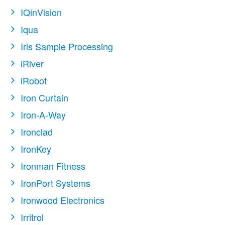
IQinVision
Iqua
Iris Sample Processing
iRiver
iRobot
Iron Curtain
Iron-A-Way
Ironclad
IronKey
Ironman Fitness
IronPort Systems
Ironwood Electronics
Irritrol