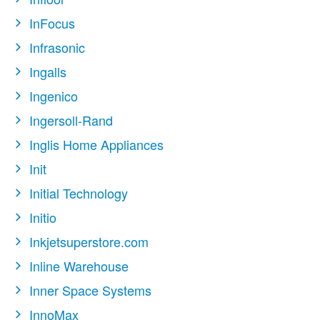
InFocus
Infrasonic
Ingalls
Ingenico
Ingersoll-Rand
Inglis Home Appliances
Init
Initial Technology
Initio
Inkjetsuperstore.com
Inline Warehouse
Inner Space Systems
InnoMax