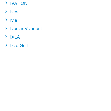
IVATION
Ives
Ivie
Ivoclar Vivadent
IXLA
Izzo Golf