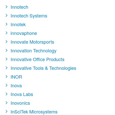
Innotech
Innotech Systems
Innotek
innovaphone
Innovate Motorsports
Innovation Technology
Innovative Office Products
Innovative Tools & Technologies
INOR
Inova
Inova Labs
Inovonics
InSciTek Microsystems