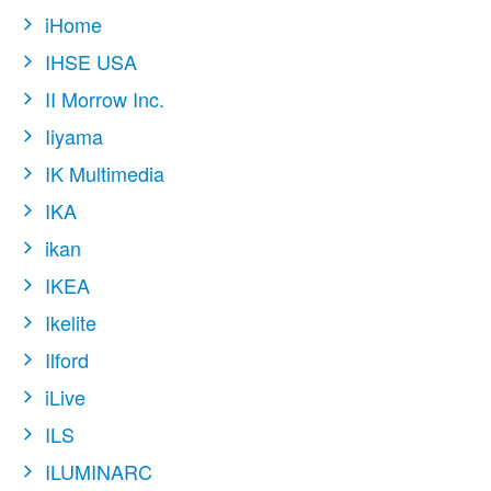
iHome
IHSE USA
II Morrow Inc.
Iiyama
IK Multimedia
IKA
ikan
IKEA
Ikelite
Ilford
iLive
ILS
ILUMINARC