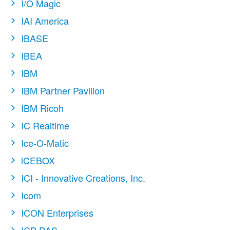
I/O Magic
IAI America
IBASE
IBEA
IBM
IBM Partner Pavilion
IBM Ricoh
IC Realtime
Ice-O-Matic
iCEBOX
ICI - Innovative Creations, Inc.
Icom
ICON Enterprises