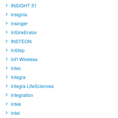
INSIGHT 51
Insignia
Insinger
InSinkErator
INSTEON
InStep
Int'l Wireless
Intec
Integra
Integra LifeSciences
Integration
Intek
Intel