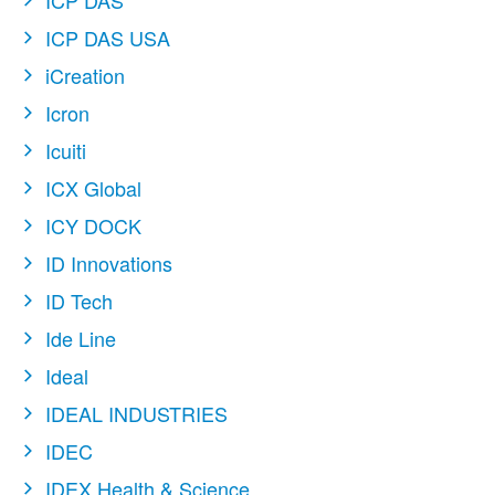
ICP DAS
ICP DAS USA
iCreation
Icron
Icuiti
ICX Global
ICY DOCK
ID Innovations
ID Tech
Ide Line
Ideal
IDEAL INDUSTRIES
IDEC
IDEX Health & Science