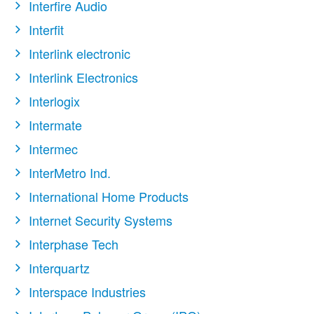
Interfire Audio
Interfit
Interlink electronic
Interlink Electronics
Interlogix
Intermate
Intermec
InterMetro Ind.
International Home Products
Internet Security Systems
Interphase Tech
Interquartz
Interspace Industries