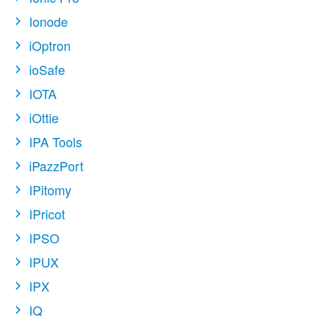
Ionode
iOptron
ioSafe
IOTA
iOttie
IPA Tools
iPazzPort
IPitomy
IPricot
IPSO
IPUX
IPX
IQ