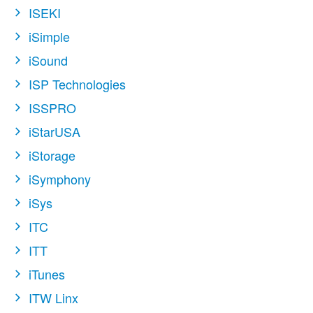
ISEKI
iSimple
iSound
ISP Technologies
ISSPRO
iStarUSA
iStorage
iSymphony
iSys
ITC
ITT
iTunes
ITW Linx