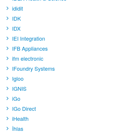
ididit
IDK
IDX
IEI Integration
IFB Appliances
ifm electronic
IFoundry Systems
Igloo
IGNIS
iGo
IGo Direct
iHealth
İhlas