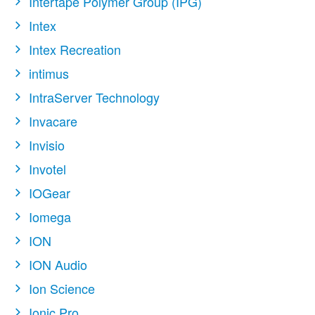
Intertape Polymer Group (IPG)
Intex
Intex Recreation
intimus
IntraServer Technology
Invacare
Invisio
Invotel
IOGear
Iomega
ION
ION Audio
Ion Science
Ionic Pro