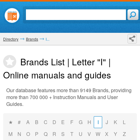
Directory
Brands
I...
Brands List | Letter "I" |
Online manuals and guides
Our database features more than 9149 Brands, providing
more than 700 000 + Instruction Manuals and User
Guides.
★
#
A
B
C
D
E
F
G
H
I
J
K
L
M
N
O
P
Q
R
S
T
U
V
W
X
Y
Z