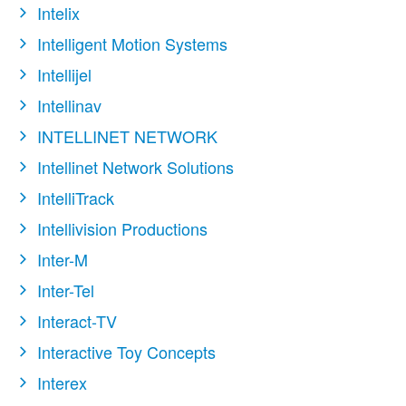
Intelix
Intelligent Motion Systems
Intellijel
Intellinav
INTELLINET NETWORK
Intellinet Network Solutions
IntelliTrack
Intellivision Productions
Inter-M
Inter-Tel
Interact-TV
Interactive Toy Concepts
Interex