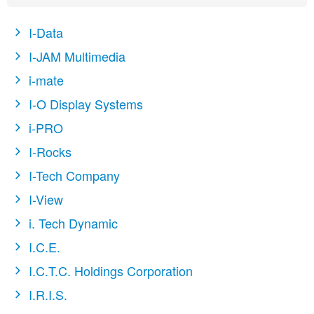
I-Data
I-JAM Multimedia
i-mate
I-O Display Systems
i-PRO
I-Rocks
I-Tech Company
I-View
i. Tech Dynamic
I.C.E.
I.C.T.C. Holdings Corporation
I.R.I.S.