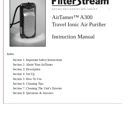
A D V A N C E D C L E A N I N G A P P L I A N C E S
™
AirTamer™ A300
Travel Ionic Air Purifier
Instruction Manual
Index:
Section 1: Important Safety Instructions
Section 2: About Your AirTamer
Section 3: Description
Section 4: Set-Up
Section 5: How To Use
Section 6: Cleaning Tips
Section 7: Cleaning The Unit’s Exterior
Section 8: Questions & Answers