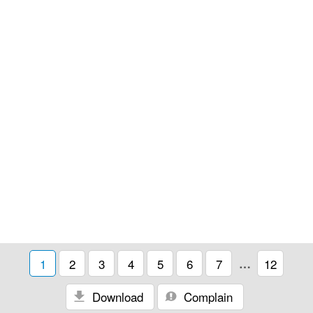
1
2
3
4
5
6
7
…
12
Download
Complain