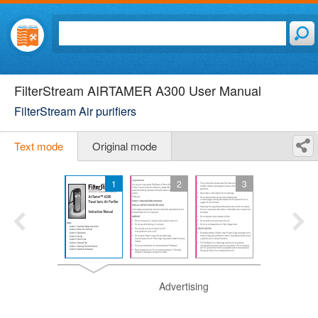
FilterStream AIRTAMER A300 User Manual
FilterStream Air purifiers
Text mode
Original mode
1
2
3
Advertising