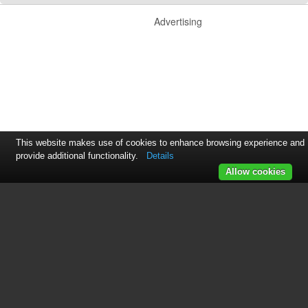
Advertising
This website makes use of cookies to enhance browsing experience and
provide additional functionality.
Details
Allow cookies