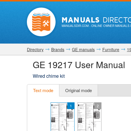
MANUALS
DIRECT
MANUALSDIR.COM
- ONLINE OWNER MANUALS 
Directory
Brands
GE manuals
Furniture
1
GE 19217 User Manual
Wired chime kit
Text mode
Original mode
1
2