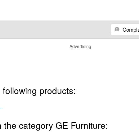
Compla
Advertising
 following products:
Kit Two Push Buttons
 the category GE Furniture: