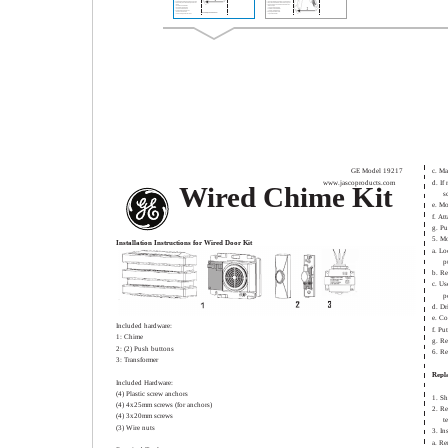
GE Model 19217
c. Ma
www.jascoproducts.com
d. If
Wired Chime Kit
s
e. Mo
f. At
g. Pu
5. M
Installation Instructions for Wired Door Kit
a. Lo
p
b. R
c. Us
p
d. Dr
e. Co
Included hardware:
f. Pu
1: Chime
g. Re
2: (2) Push buttons
6. Re
3: Transformer
Repl
Included Hardware:
(4) Plastic screw anchors
1. Sh
(4) 4x25mm screws (for anchors)
2. Re
(4) 3x20mm screws
t
(3) Wire nuts
3. In
a. Re