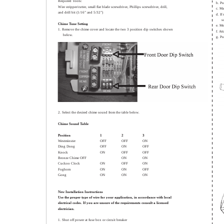
Required Tools:
b. Pu
Wire stripper/cutter, small flat blade screwdriver, Phillips screwdriver, drill,
c. Ma
and drill bit (1/16” and 5/32”)
d. If
s
Chime Tune Setting
e. Mo
1. Remove the chime cover and locate the two 3 position dip switches shown
f. At
below.
g. Pu
2. Select the desired chime sound from the table below.
Chime Sound Table
Position
1
2
3
Westminster
OFF
OFF
ON
Ding Dong
OFF
ON
OFF
Knock
ON
OFF
OFF
Bronze Chime OFF
ON
ON
Cuckoo Clock
ON
OFF
ON
Foghorn
ON
ON
OFF
Gong
ON
ON
ON
New Installation Instructions
Use the proper type of wire for your application, in accordance with local
electrical codes. If you are unsure of the requirements consult a licensed
electrician.
1. Shut off power at fuse box or circuit breaker