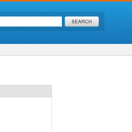
SEARCH