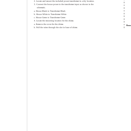
2. Locate and mount the included power transformer in a dry location.
3. Connect the house power to the transformer input as shown in the
schematic.
a. House Black to Transformer Black
b. House White to Transformer White
c. House Green to Transformer Green
4. Locate the mounting location for the chime.
a. Remove the cover for the chime.
Remo
b. Pull the wires through the slot in base of chime.