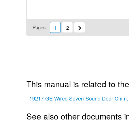
Pages:
1
2
This manual is related to the
19217 GE Wired Seven-Sound Door Chime 
See also other documents in