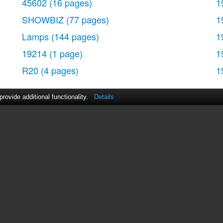
45602
(16 pages)
1
SHOWBIZ
(77 pages)
1
Lamps
(144 pages)
1
19214
(1 page)
1
R20
(4 pages)
1
ovide additional functionality.
Details
act Us
|
ManualsDir DMCA Policy
|
Brands
|
Popula
MANUALS
DIRECTORY