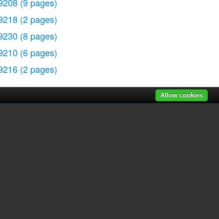
9208
(9 pages)
9218
(2 pages)
9230
(8 pages)
9210
(6 pages)
9216
(2 pages)
Allow cookies
r manuals
|
Recently added