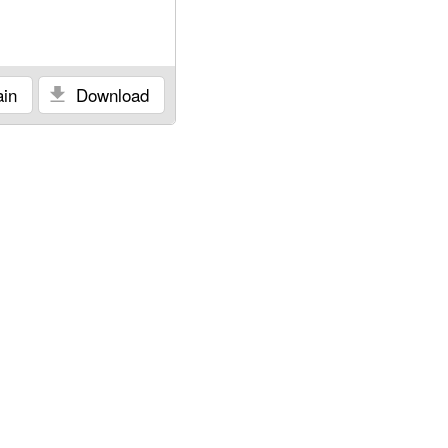
in
Download