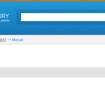
ORY
LIBRARY
9217
Manual