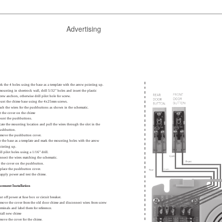
Advertising
rk the 4 holes using the base as a template with the arrow pointing up.
 mounting in sheetrock wall, drill 5/32” holes and insert the plastic
crew anchors, otherwise drill pilot hole for screw.
unt the chime base using the 4x25mm screws.
tach the wires for the pushbuttons as shown in the schematic.
t the cover on the chime
ount the pushbuttons.
cate the mounting location and pull the wires through the slot in the
ushbutton.
emove the pushbutton cover.
e the base as a template and mark the mounting holes with the arrow
ointing up.
ill pilot holes using a 1/16” drill.
nnect the wires matching the schematic.
t the cover on the pushbutton.
place the pushbutton cover.
apply power and test the chime.
acement Installation
ut off power at fuse box or circuit breaker.
move the cover from the old door chime and disconnect wires from screw
erminals and label them for reference.
stall new chime
move the cover for the chime.