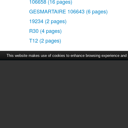
106658
(16 pages)
GESMARTAIRE 106643
(6 pages)
19234
(2 pages)
R30
(4 pages)
T12
(2 pages)
This website makes use of cookies to enhance browsing experience and pr
Home
|
About Us
|
Cont