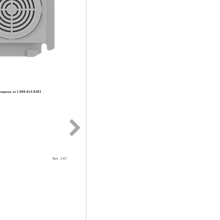
 Company at 1-800-654-8483
Rev. 3-07