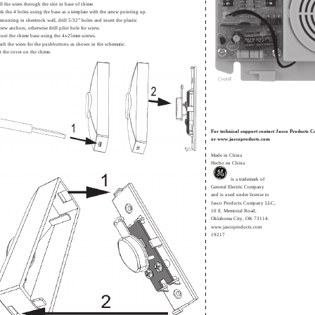
ll the wires through the slot in base of chime.
rk the 4 holes using the base as a template with the arrow pointing up.
 mounting in sheetrock wall, drill 5/32” holes and insert the plastic
crew anchors, otherwise drill pilot hole for screw.
unt the chime base using the 4x25mm screws.
tach the wires for the pushbuttons as shown in the schematic.
t the cover on the chime.
For technical support contact Jasco Products
or www.jascoproducts.com
Made in China
Hecho en China
is a trademark of
General Electric Company
and is used under license to
Jasco Products Company LLC,
10 E. Memorial Road,
Oklahoma City, OK 73114.
www.jascoproducts.com
19217