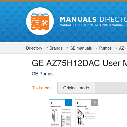
MANUALS
DIRECT
MANUALSDIR.COM
- ONLINE OWNER MANUALS 
Directory
Brands
GE manuals
Pumps
AZ7
GE AZ75H12DAC User 
GE Pumps
Text mode
Original mode
1
2