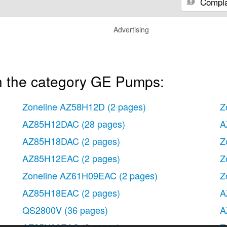
Compla
Advertising
n the category GE Pumps:
Zoneline AZ58H12D
(2 pages)
Z
AZ85H12DAC
(28 pages)
A
AZ85H18DAC
(2 pages)
Z
AZ85H12EAC
(2 pages)
Z
Zoneline AZ61H09EAC
(2 pages)
Z
AZ85H18EAC
(2 pages)
A
QS2800V
(36 pages)
A
AZ85H09EAC
(2 pages)
Z