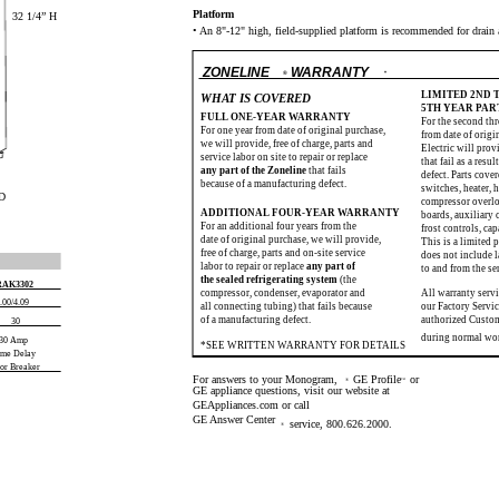
Platform
32 1/4” H
• An 8"-12" high, field-supplied platform is recommended for drain 
ZONELINE
WARRANTY
®
*
LIMITED 2ND
WHAT IS COVERED
5TH YEAR PA
FULL ONE-YEAR WARRANTY
For the second thr
For one year from date of original purchase,
from date of origi
we will provide, free of charge, parts and
Electric will provi
service labor on site to repair or replace
that fail as a resu
any part of the Zoneline
that fails
defect. Parts cover
because of a manufacturing defect.
switches, heater, h
 D
compressor overloa
ADDITIONAL FOUR-YEAR WARRANTY
boards, auxiliary 
For an additional four years from the
frost controls, cap
date of original purchase, we will provide,
This is a limited 
free of charge, parts and on-site service
does not include l
labor to repair or replace
any part of
to and from the se
the sealed refrigerating system
(the
RAK3302
compressor, condenser, evaporator and
All warranty serv
.00/4.09
all connecting tubing) that fails because
our Factory Servic
of a manufacturing defect.
authorized Custo
30
during normal wo
30 Amp
*SEE WRITTEN WARRANTY FOR DETAILS
ime Delay
 or Breaker
For answers to your Monogram,
GE Profile
or
®
™
GE appliance questions, visit our website at
GEAppliances.com or call
GE Answer Center
service, 800.626.2000.
®