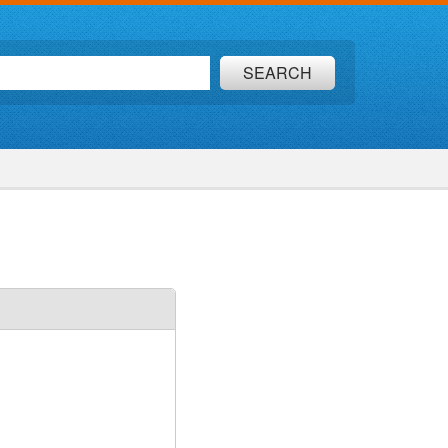
SEARCH