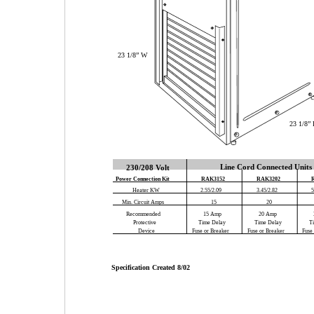
23 1/8” W
23 1/8”
Line Cord Connected Units
230/208 Volt
Power Connection Kit
RAK3152
RAK3202
Heater KW
2.55/2.09
3.45/2.82
5
Min. Circuit Amps
15
20
Recommended
15 Amp
20 Amp
Protective
Time Delay
Time Delay
T
Device
Fuse or Breaker
Fuse or Breaker
Fuse
Specification Created 8/02