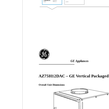
GE Appliances
AZ75H12DAC – GE Vertical Packaged
Overall Unit Dimensions