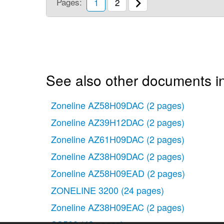
Pages:
1
2
See also other documents i
Zoneline AZ58H09DAC
(2 pages)
Zoneline AZ39H12DAC
(2 pages)
Zoneline AZ61H09DAC
(2 pages)
Zoneline AZ38H09DAC
(2 pages)
Zoneline AZ58H09EAD
(2 pages)
ZONELINE 3200
(24 pages)
Zoneline AZ38H09EAC
(2 pages)
SS500
(42 pages)