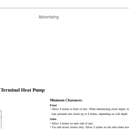
Advertising
 Terminal Heat Pump
Minimum Clearances:
Front
• Allow 4 inches in front of unit. When determining closet depth, n
may protrude into closet up to 4 inches, depending on wall depth.
Sides
• Allow 3 inches on each side of unit.
• For side access closets only: Allow 5 inches on the side where acce