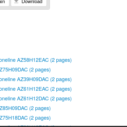
in
Download
oneline AZ58H12EAC
(2 pages)
Z75H09DAC
(2 pages)
oneline AZ39H09DAC
(2 pages)
oneline AZ61H12EAC
(2 pages)
oneline AZ61H12DAC
(2 pages)
Z85H09DAC
(2 pages)
Z75H18DAC
(2 pages)
oneline AZ39H12EAC
(2 pages)