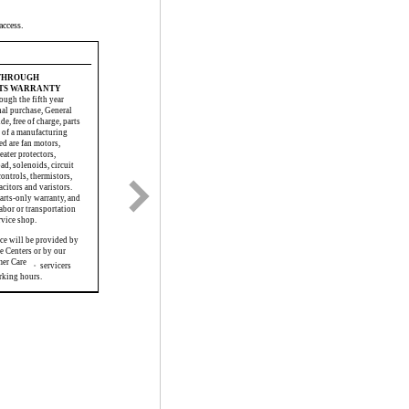
access.
 THROUGH
RTS WARRANTY
ough the fifth year
nal purchase, General
de, free of charge, parts
lt of a manufacturing
ed are fan motors,
eater protectors,
d, solenoids, circuit
controls, thermistors,
acitors and varistors.
parts-only warranty, and
abor or transportation
rvice shop.
ice will be provided by
e Centers or by our
mer Care
servicers
®
rking hours.