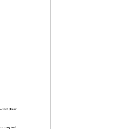
ote that plenum
ss is required.