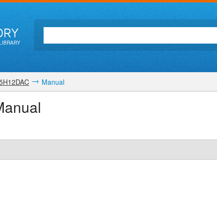
ORY
LIBRARY
5H12DAC
Manual
Manual