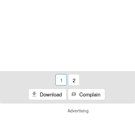
1
2
Download
Complain
Advertising