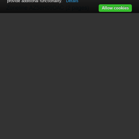
provide additional functionality.
Details
Zoneline AZ58H09DAC
(2 pages)
Allow cookies
Zoneline AZ39H12DAC
(2 pages)
Zoneline AZ61H09DAC
(2 pages)
Zoneline AZ38H09DAC
(2 pages)
Zoneline AZ58H09EAD
(2 pages)
ZONELINE 3200
(24 pages)
Zoneline AZ38H09EAC
(2 pages)
SS500
(42 pages)
Zoneline AZ58H12D
(2 pages)
AZ85H12DAC
(28 pages)
AZ85H18DAC
(2 pages)
AZ85H12EAC
(2 pages)
Zoneline AZ61H09EAC
(2 pages)