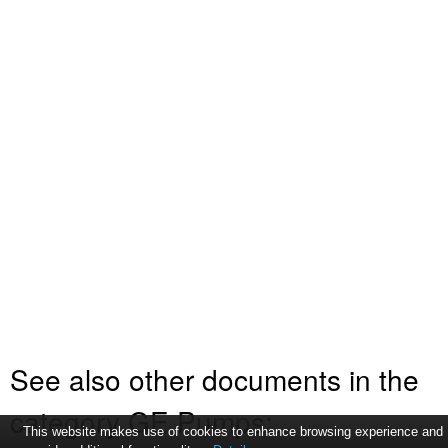
See also other documents in the
category GE Pumps:
This website makes use of cookies to enhance browsing experience and