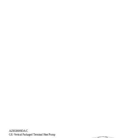
AZ85H09DAC
GE
Vertical Packaged Terminal Heat Pump
®