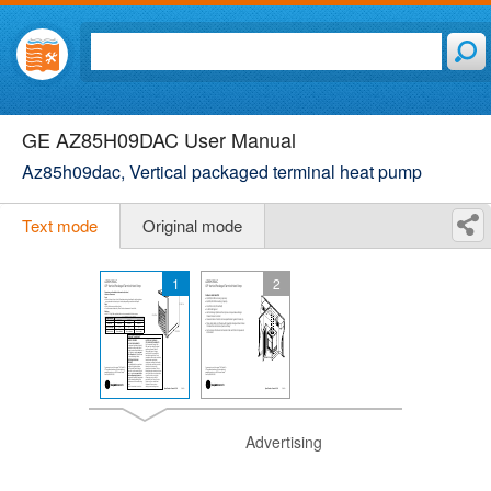
GE AZ85H09DAC User Manual
Az85h09dac, Vertical packaged terminal heat pump
Text mode
Original mode
1
2
Advertising