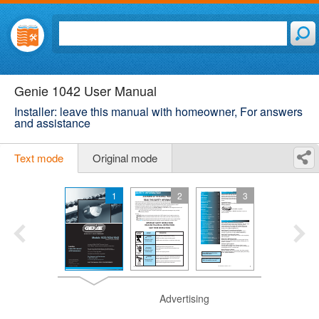
Genie 1042 User Manual
Installer: leave this manual with homeowner, For answers
and assistance
Text mode
Original mode
1
2
3
Advertising