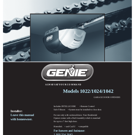
A LW AY S AT Y O U R C O M M A N D
Models 1022/1024/1042
GARAGE DOOR OPENERS
Includes INTELLICODE
Remote Control
®
Safe-T-Beam
System must be installed to close door.
®
Installer:
Leave this manual
For use only with sectional doors. Your Residential
Opener comes with a Rail Assembly which is standard
with homeowner.
for up to a 7 foot high door.
Homelink
and Car2U
compatible
®
®
For Answers and Assistance:
1.800.354.3643