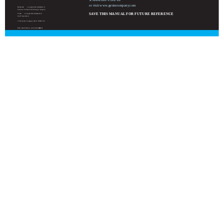
or visit www.geniecompany.com
Homelink
is a registered trademark of
Johnson Controls Technology Company.
SAVE THIS MANUAL FOR FUTURE REFERENCE
Car2U
is a registered trademark of
Lear Corporation.
© The Genie Company 2010. X900-745
PN# 3642036534, 2/26/2010
REV.1