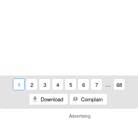
1
2
3
4
5
6
7
…
68
Download
Complain
Advertising