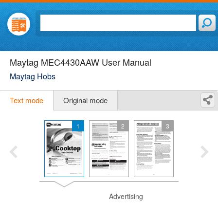
Maytag MEC4430AAW User Manual
Maytag Hobs
Text mode
Original mode
1
2
3
Advertising