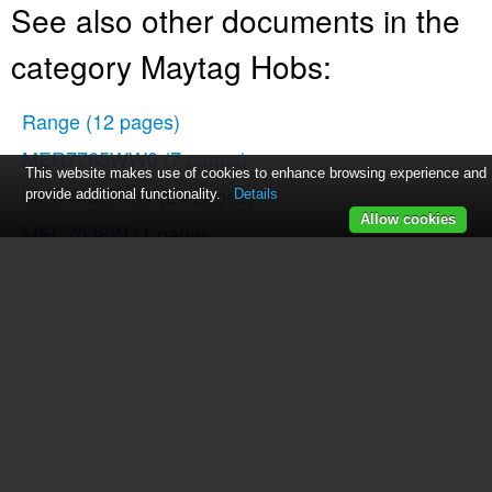
See also other documents in the
category Maytag Hobs:
Range
(12 pages)
MER7765WW0
(7 pages)
This website makes use of cookies to enhance browsing experience and
MEC4436AAW
(24 pages)
provide additional functionality.
Details
Allow cookies
MEC7536W
(1 page)
MGC6430
(33 pages)
MGC5430BDB
(24 pages)
MGC5430BDB
(28 pages)
MER7662WS0
(7 pages)
Jenn-Air Two-Element Cooktop
(32 pages)
MEC5430BDB
(24 pages)