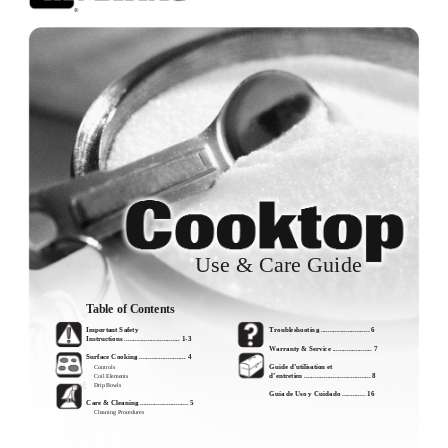
®
Use & Care Guide
Table of Contents
Important Safety
Troubleshooting ........................... 6
Instructions ............................... 1-3
Warranty & Service ...................... 7
Surface Cooking .......................... 4
Guide d’utilisation et
Controls
d’entretien ..................................... 8
Coil Elements
Drip Bowls
Guía de Uso y Cuidado ............. 16
Care & Cleaning ........................... 5
Cleaning Procedures