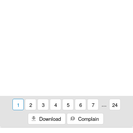
1
2
3
4
5
6
7
…
24
Download
Complain