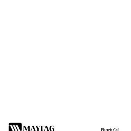
Electric Coil