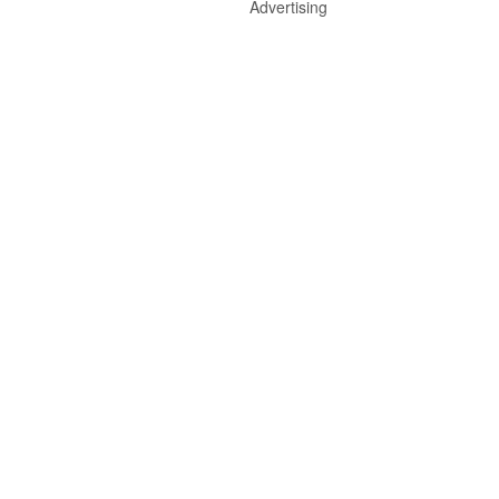
Advertising