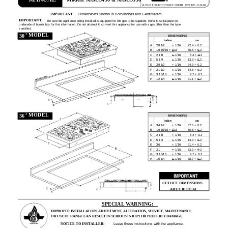
Models: MGC5430 & MGC5536
403 WEST FOURTH STREET, NORTH
·
NEWTON, IA 50208
IMPORTANT:
Dimensions Shown in Both Inches and Centimeters.
IMPORTANT:
Be sure the appliance being installed is equipped for the gas to be supplied. Refer to serial plate on
underside of burner box for this information. Do not attempt to convert this appliance for use with a gas other than the type
specified.
²
MODEL
30
DIMENSIONS
inches
cm
A
28 1/2
+ 1/16
72.4 + 0.2
B
19 15/16 + 1/16
50.6 + 0.2
C
2 1/8
+ 1/16
5.4 + 0.2
D
5 1/4
+ 1/16
13.3 + 0.2
E
29 1/2
+ 1/16
74.9 + 0.2
F
21 1/2
+ 1/16
54.6 + 0.2
G
3 13/16
+ 1/16
9.7 + 0.2
H
12 1/4
+ 1/16
31.1 + 0.2
²
MODEL
36
DIMENSIONS
inches
cm
A
34 1/2
+ 1/16
87.6 + 0.2
B
19 15/16 + 1/16
50.6 + 0.2
C
2 1/8
+ 1/16
5.4 + 0.2
D
5 1/4
+ 1/16
13.3 + 0.2
E
36
+ 1/16
91.4 + 0.2
F
21
+ 1/16
53.3 + 0.2
G
3 13/16
+ 1/16
9.7 + 0.2
H
15 1/4
+ 1/16
38.7 + 0.2
CUTOUT DIMENSIONS
ARE CRITICAL
SPECIAL WARNING:
IMPROPER INSTALLATION, ADJUSTMENT, ALTERATION, SERVICE, MAINTENANCE
OR USE OF RANGE CAN RESULT IN SERIOUS INJURY OR PROPERTY DAMAGE.
NOTICE TO INSTALLER:
Leave these instructions with the appliance.