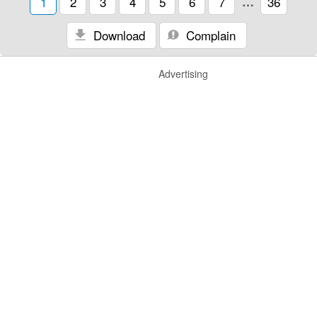
1
2
3
4
5
6
7
…
36
Download
Complain
Advertising