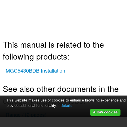
This manual is related to the
following products:
MGC5430BDB Installation
See also other documents in the
category Maytag Hobs:
This website makes use of cookies to enhance browsing experience and
provide additional functionality.
Details
Allow cookies
Range
(12 pages)
MER7765WW0
(7 pages)