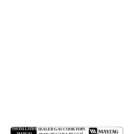
SEALED GAS COOKTOPS
INSTALLATION
MANUAL