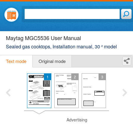
Maytag MGC5536 User Manual
Sealed gas cooktops, Installation manual, 30 ² model
Text mode
Original mode
1
2
3
Advertising