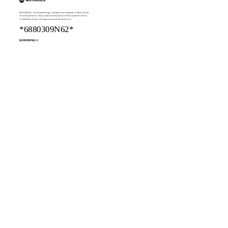
MOTOROLA, The Stylized M logo, and Radius are trademarks of Motorola, Inc.
All other product or service names are the property of their respective owners.
© 2005 Motorola, Inc. All rights reserved. Printed in U.S.A.
*6880309N62*
6880309N62-C