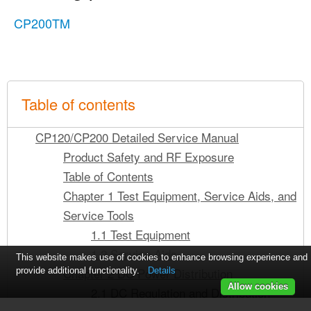
CP200TM
Table of contents
CP120/CP200 Detailed Service Manual
Product Safety and RF Exposure
Table of Contents
Chapter 1 Test Equipment, Service Aids, and
Service Tools
1.1 Test Equipment
1.2 Service Aids
This website makes use of cookies to enhance browsing experience and
Chapter 2 DC Power Distribution
provide additional functionality.
Details
Allow cookies
2.1 DC Regulation and Distribution