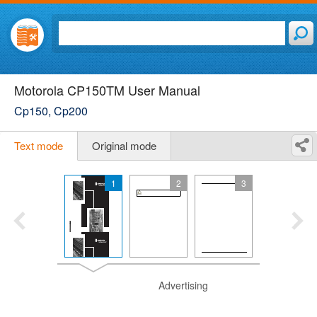
Motorola CP150TM User Manual
Cp150, Cp200
Text mode
Original mode
1
2
3
Advertising