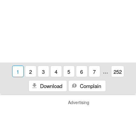
1
2
3
4
5
6
7
…
252
Download
Complain
Advertising