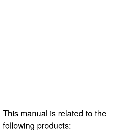
This manual is related to the
following products: