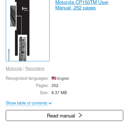
Motorola CP150TM User
Manual,
252 pages
Motorola
/
Recorders
Recognized languages:
English
Pages:
252
Size:
8.37 MB
Show table of contents
Read manual