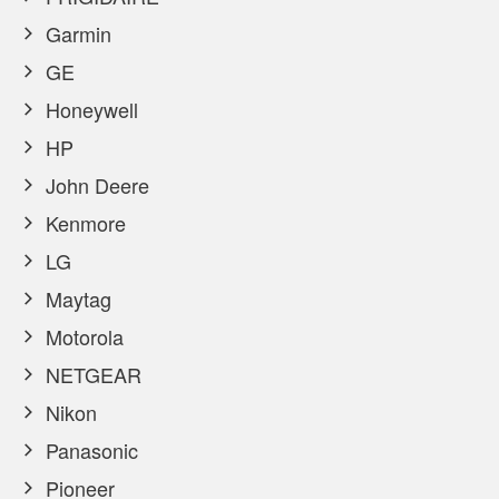
Garmin
GE
Honeywell
HP
John Deere
Kenmore
LG
Maytag
Motorola
NETGEAR
Nikon
Panasonic
Pioneer