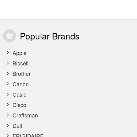
Popular
Brands
Apple
Bissell
Brother
Canon
Casio
Cisco
Craftsman
Dell
FRIGIDAIRE