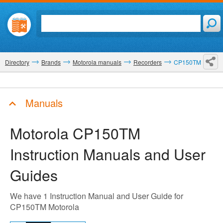
Directory
Brands
Motorola manuals
Recorders
CP150TM
Manuals
Motorola CP150TM
Instruction Manuals and User
Guides
We have 1 Instruction Manual and User Guide for
CP150TM Motorola