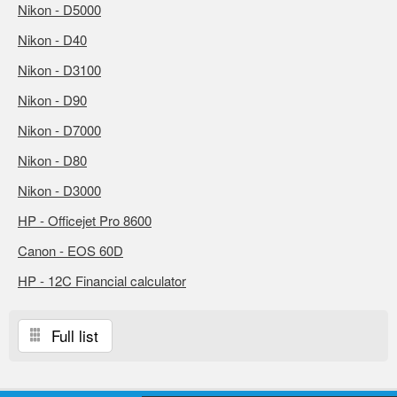
Nikon - D5000
Nikon - D40
Nikon - D3100
Nikon - D90
Nikon - D7000
Nikon - D80
Nikon - D3000
HP - Officejet Pro 8600
Canon - EOS 60D
HP - 12C Financial calculator
Full list