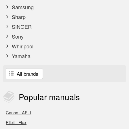
Samsung
Sharp
SINGER
Sony
Whirlpool
Yamaha
All brands
Popular
manuals
Canon - AE-1
Fitbit - Flex