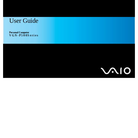
User Guide
Personal Computer
V G N - P 5 0 0 S e r i e s