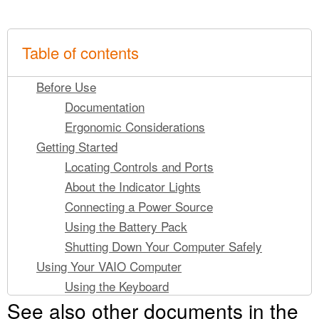
Table of contents
Before Use
Documentation
Ergonomic Considerations
Getting Started
Locating Controls and Ports
About the Indicator Lights
Connecting a Power Source
Using the Battery Pack
Shutting Down Your Computer Safely
Using Your VAIO Computer
Using the Keyboard
See also other documents in the
Using the Pointing Device