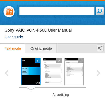
Sony VAIO VGN-P500 User Manual
User guide
Text mode
Original mode
1
2
3
Advertising