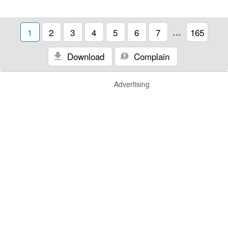
1
2
3
4
5
6
7
…
165
Download
Complain
Advertising