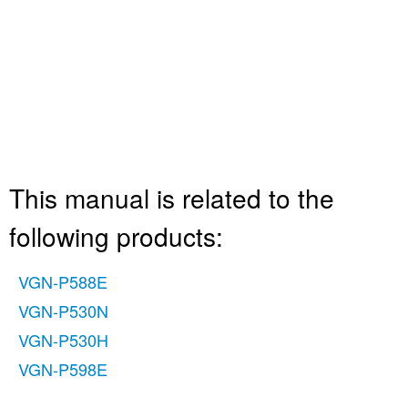
This manual is related to the
following products:
VGN-P588E
VGN-P530N
VGN-P530H
VGN-P598E