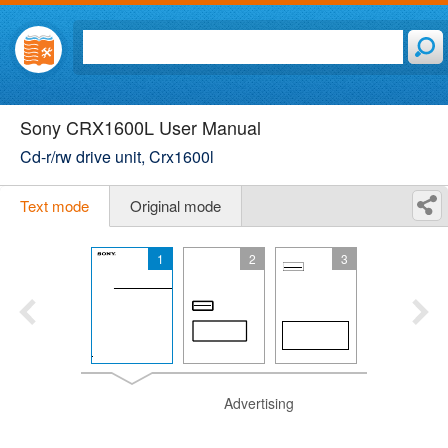
Sony CRX1600L User Manual
Cd-r/rw drive unit, Crx1600l
Text mode
Original mode
1
2
3
Advertising