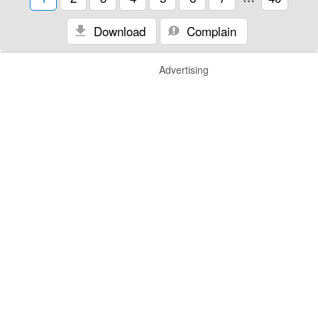
Download
Complain
Advertising