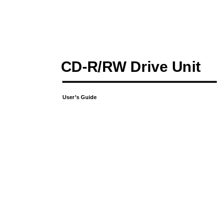
CD-R/RW Drive Unit
User’s Guide