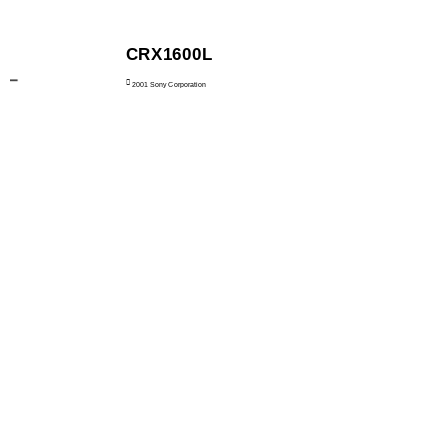
CRX1600L

2001 Sony Corporation