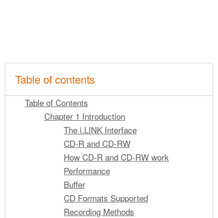
Table of contents
Table of Contents
Chapter 1 Introduction
The i.LINK Interface
CD-R and CD-RW
How CD-R and CD-RW work
Performance
Buffer
CD Formats Supported
Recording Methods