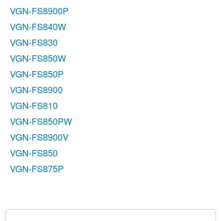
VGN-FS8900P
VGN-FS840W
VGN-FS830
VGN-FS850W
VGN-FS850P
VGN-FS8900
VGN-FS810
VGN-FS850PW
VGN-FS8900V
VGN-FS850
VGN-FS875P