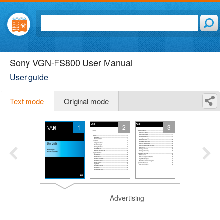
Sony VGN-FS800 User Manual
User guide
Text mode
Original mode
1
2
3
Advertising