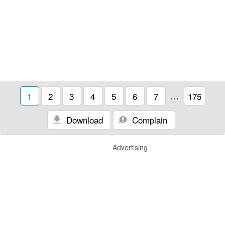
1
2
3
4
5
6
7
…
175
Download
Complain
Advertising