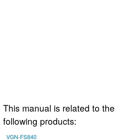
This manual is related to the
following products:
VGN-FS840