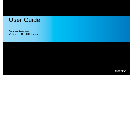
User Guide
Personal Computer
V G N - F S 8 0 0 S e r i e s