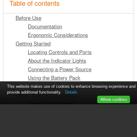
Table of contents
Before Use
Documentation
Ergonomic Considerations
Getting Started
Locating Controls and Ports
About the Indicator Lights
Connecting a Power Source
Using the Battery Pack
Shutting Down Your Computer Safely
This website makes use of cookies to enhance browsing experience and
provide additional functionality.
Details
Using Your VAIO Computer
Allow cookies
Using the Keyboard
See also other documents in the
Using the Touch Pad
Using Special-function Buttons
category Sony Computers:
Using the Optical Disc Drive