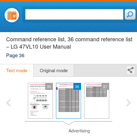
Command reference list, 36 command reference list
– LG 47VL10 User Manual
Page 36
Text mode
Original mode
35
36
37
Advertising