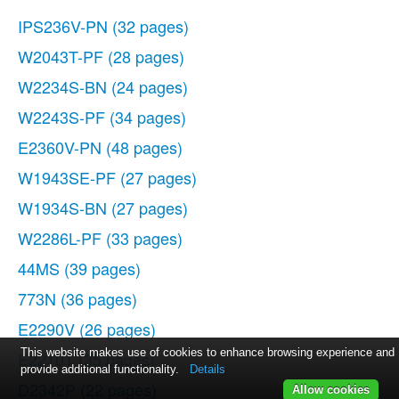
IPS236V-PN
(32 pages)
W2043T-PF
(28 pages)
W2234S-BN
(24 pages)
W2243S-PF
(34 pages)
E2360V-PN
(48 pages)
W1943SE-PF
(27 pages)
W1934S-BN
(27 pages)
W2286L-PF
(33 pages)
44MS
(39 pages)
773N
(36 pages)
E2290V
(26 pages)
This website makes use of cookies to enhance browsing experience and
E2210T
(35 pages)
provide additional functionality.
Details
D2342P
(22 pages)
Allow cookies