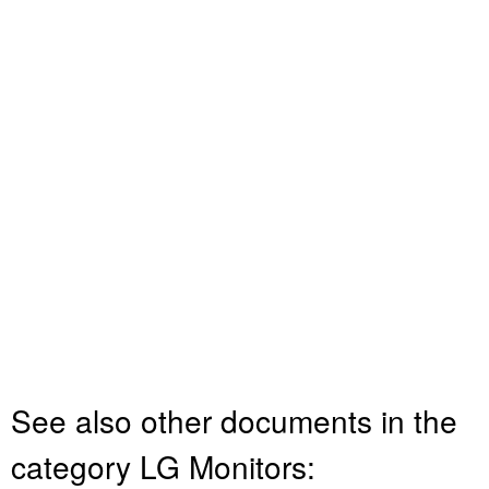
See also other documents in the
category LG Monitors: