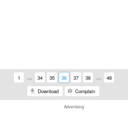
1
…
34
35
36
37
38
…
48
Download
Complain
Advertising