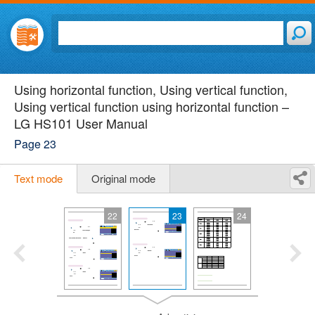
Using horizontal function, Using vertical function,
Using vertical function using horizontal function –
LG HS101 User Manual
Page 23
Text mode
Original mode
22
23
24