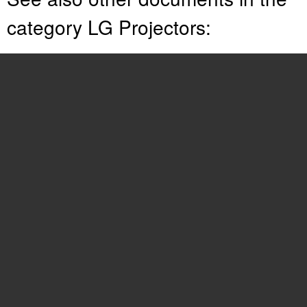
category LG Projectors:
RD-JT30
(29 pages)
RD-JT92
(28 pages)
LP-XG2
(46 pages)
RU-52SZ30
(60 pages)
AN110W-JD
(48 pages)
RDJT50 1024X768 XGA
(36 pages)
HX300G
(44 pages)
HX301G
(44 pages)
RU-44SZ63D
(60 pages)
CD181D
(2 pages)
52SX4D
(104 pages)