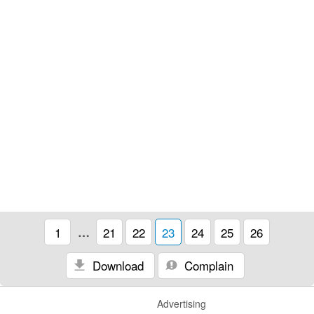
1
…
21
22
23
24
25
26
Download
Complain
Advertising