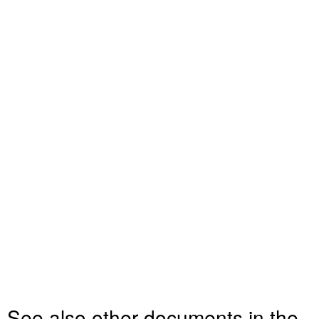
See also other documents in the