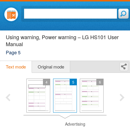
Using warning, Power warning – LG HS101 User
Manual
Page 5
Text mode
Original mode
4
5
6
Advertising