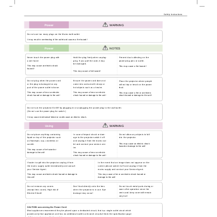
Safety Instructions
Power
WARNING
Do not use too many plugs on the Mains multi-outlet.
It may result in overheating of the outlet and causes a fire hazard !
Power
NOTES
Never touch the power plug with
Hold the plug firmly when unplug-
Prevent dust collecting on the
a wet hand
ging. If you pull the cord, it may
power plug pins or outlet.
be damaged.
This may cause an electric shock
This may cause a fire hazard !
hazard !
This may cause a fire hazard !
Do not plug when the power cord
Ensure the power cord does not
Place the projector where people
or the plug is damaged or any
come into contact with sharp or
will not trip or tread on the power
part of the power outlet is loose.
hot objects such as a heater.
lead.
This may cause a fire or an electric
This may cause a fire or an electric
This may cause a fire or an electric
shock hazard or damage to the unit!
shock hazard or damage to the unit!
shock hazard or damage to the unit!
Do not turn the projector On/Off by plugging-in or unplugging the power plug to the wall outlet.
(Do not use the power plug for switch.)
It may cause mechanical failure or could cause an electric shock.
Using
WARNING
Do not place anything containing
In case of impact shock or dam-
Do not allow any objects to fall
liquid on top of the projector such
age to the projector switch it off
into the projector.
as flowerpot, cup, cosmetics or
and unplug it from the mains out-
This may cause an electric shock
candle.
let and contact your service cen-
hazard or damage to the unit!
ter.
This may cause a fire hazard or
damage to the unit!
This may cause a fire or an electric
shock hazard or damage to the unit!
If water is spilt into the projector unplug it from
In the event that an image does not appear on the
the mains supply outlet immediately and consult
screen please switch it off and unplug it from the
your Service Agent.
mains supply and contact your Service Agent.
This may cause an electric shock hazard or damage to
This may cause a fire or an electric shock hazard or
the unit!
damage to the unit!
Do not touch metal parts during or
Do not remove any covers
Don’t look directly onto the lens
soon after operation since the
(except lens cover). High risk of
when the projector is in use. Eye
vents and lamp cover will remain
Electric Shock!
damage may occur!
very hot!
CAUTION concerning the Power Cord
Most appliances recommend they be placed upon a dedicated circuit; that is,a single outlet circuit which
powers only that appliance and has no additional outlets or branch circuits.Check the specification page