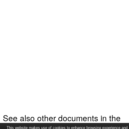
See also other documents in the
This website makes use of cookies to enhance browsing experience and