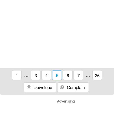
1
…
3
4
5
6
7
…
26
Download
Complain
Advertising