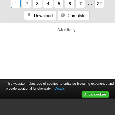
1
2
3
4
5
6
7
…
22
Download
Complain
Advertising
This website makes use of cookies to enhance browsing experience and
provide additional functionality.
Details
Allow cookies