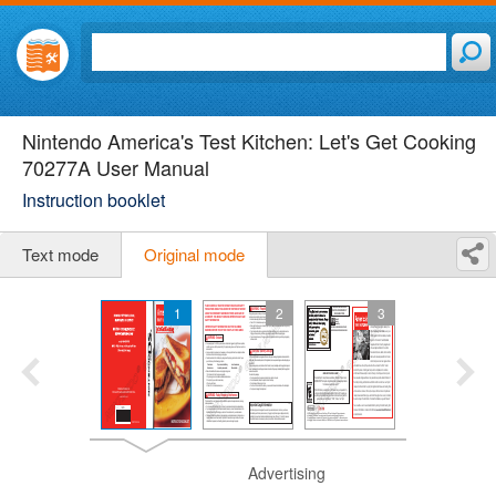
Nintendo America's Test Kitchen: Let's Get Cooking
70277A User Manual
Instruction booklet
Text mode
Original mode
1
2
3
Advertising