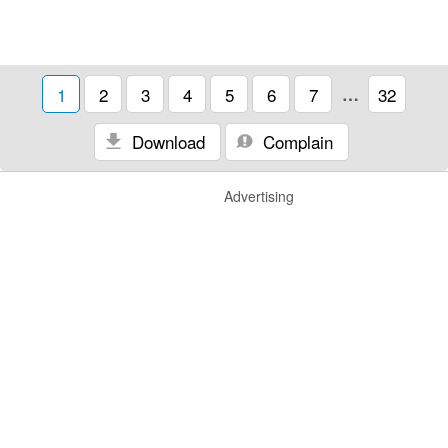
1
2
3
4
5
6
7
…
32
Download
Complain
Advertising