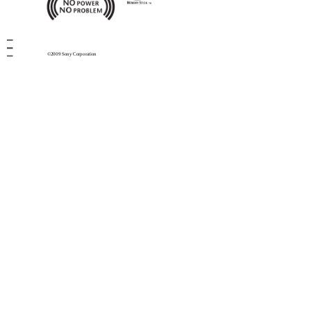
©2009 Sony Corporation