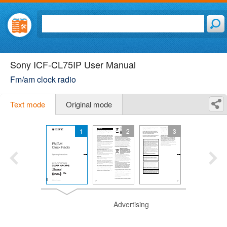
Sony ICF-CL75IP User Manual
Fm/am clock radio
Text mode
Original mode
1
2
3
Advertising