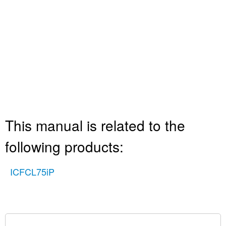
This manual is related to the
following products:
ICFCL75iP