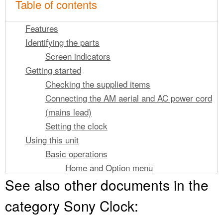
Table of contents
Features
Identifying the parts
Screen indicators
Getting started
Checking the supplied items
Connecting the AM aerial and AC power cord
(mains lead)
Setting the clock
Using this unit
Basic operations
Home and Option menu
See also other documents in the
Adjusting the volume
Adjusting the brightness
category Sony Clock:
Changing the clock display type