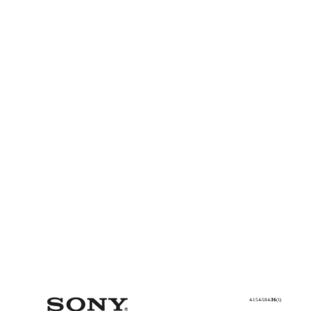
4-154-584-
36
(1)