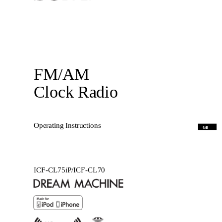
FM/AM
Clock Radio
Operating Instructions
GB
ICF-CL75iP/ICF-CL70