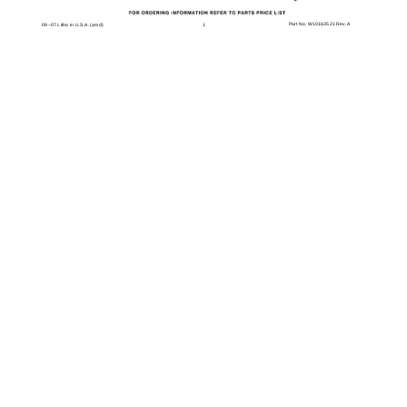
Part No. W10163521 Rev. A
1
09−07 Litho in U.S.A. (amd)