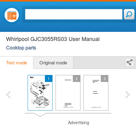
Whirlpool GJC3055RS03 User Manual
Cooktop parts
Text mode
Original mode
1
2
3
Advertising