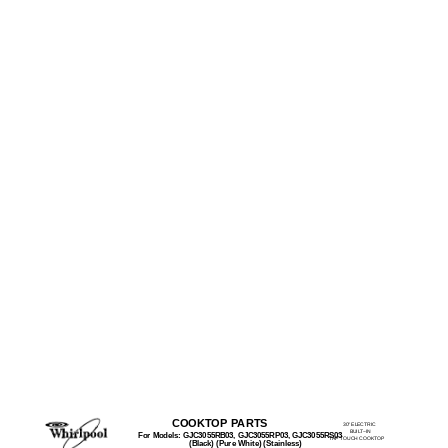
COOKTOP PARTS
30" ELECTRIC
BUILT−IN
For Models: GJC3055RB03, GJC3055RP03, GJC3055RS03
TAP TOUCH COOKTOP
(Black) (Pure White) (Stainless)