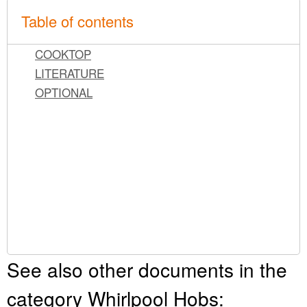
Table of contents
COOKTOP
LITERATURE
OPTIONAL
See also other documents in the
category Whirlpool Hobs: