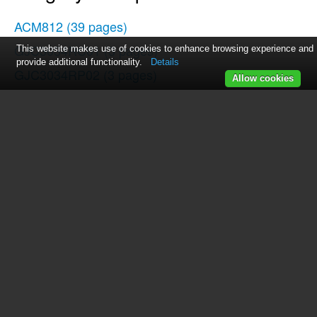
ACM812
(39 pages)
GJC3034RC01
(3 pages)
This website makes use of cookies to enhance browsing experience and
provide additional functionality.
Details
GJC3034RP02
(3 pages)
Allow cookies
GLT3057RB01
(4 pages)
GJC3034RP00
(3 pages)
SCS3617RT00
(3 pages)
GJC3654RS00
(3 pages)
GJC3655R
(3 pages)
GJD3044RC02
(4 pages)
GLS3675V
(1 page)
SF272LXTD1
(10 pages)
3191799
(5 pages)
GJC3655RB02
(3 pages)