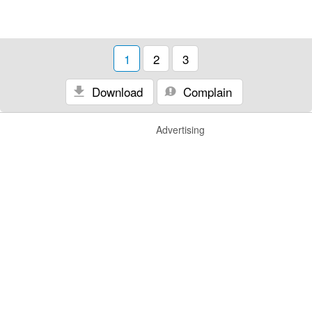
1
2
3
Download
Complain
Advertising