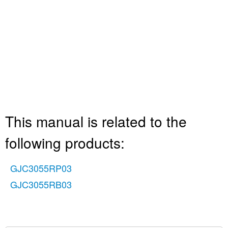
This manual is related to the
following products:
GJC3055RP03
GJC3055RB03