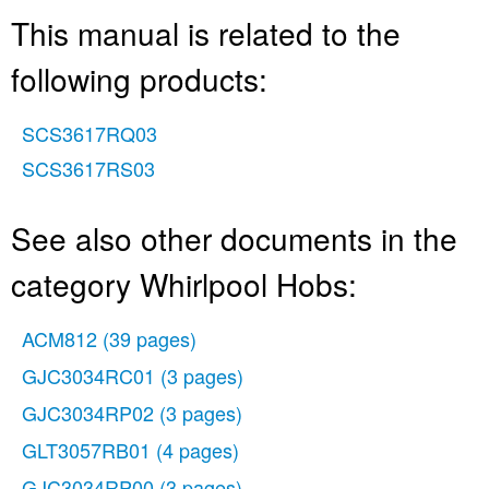
This manual is related to the
following products:
SCS3617RQ03
SCS3617RS03
See also other documents in the
category Whirlpool Hobs:
ACM812
(39 pages)
GJC3034RC01
(3 pages)
GJC3034RP02
(3 pages)
GLT3057RB01
(4 pages)
GJC3034RP00
(3 pages)