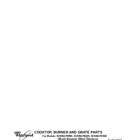
COOKTOP, BURNER AND GRATE PARTS
For Models: SCS3617RB03, SCS3617RQ03, SCS3617RS03
(Black) (Designer White) (Stainless)
36" GAS COOKTOP