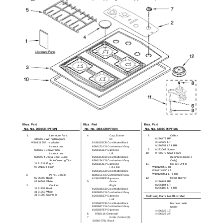
Illus. Part
Illus. Part
Illus. Part
No. No. DESCRIPTION
No. No. DESCRIPTION
No. No. DESCRIPTION
1
Literature Parts
4
Cap, Burner
8
Orifice
8286473 RF
3192098 Wiring Diagram
RF
3192523 LR
W10131955 Installation
8286153CB Coal Matte Black
8286551 LF & RR
Instructions
8286153CG Cumberland Gray
9
8273062 Screw
8286620 Conversion
8286153EP Espresso
10
9760279 Seal, Foam
Instructions
LR
8286994 Use & Care Guide
8286154CB Coal Matte Black
(Stainless Models
Safe Cooking Tips
8286154CG Cumberland Gray
Only)
3191638 English
8286154EP Espresso
11
Holder, Orifice
9759133 French
W10128449 RF
LF & RR
W10128450 LR
8286155CB Coal Matte Black
W10128451 LF & RR
2
Panel, Control
8286155CG Cumberland Gray
8286502 Black
12
Head, Burner
8286155EP Espresso
8286503 White
5
Grate
8286181 RF
8286184 LR
3
Cooktop
Right
8286182 LF & RR
3191252 Black
8285885CB Coal Matte Black
3191253 White
8285885CG Cumberland Gray
3191289 Stainless
8285885EP Espresso
Following Parts Not Illustrated
Left
8285887CB Coal Matte Black
Harness, Wire
8285887CG Cumberland Gray
Ignitor
8285887EP Espresso
4456626 15"
6
9782116 Electrode
4456627 28"
7
Knob, Control (4)
8286057BL Black