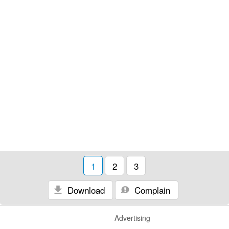
1
2
3
Download
Complain
Advertising