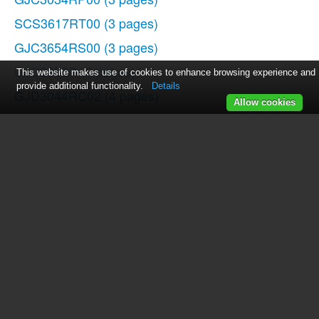
SCS3617RT00
(3 pages)
GJC3654RS00
(3 pages)
GJC3655R
(3 pages)
This website makes use of cookies to enhance browsing experience and
provide additional functionality.
Details
GJD3044RC02
(4 pages)
Allow cookies
GLS3675V
(1 page)
SF272LXTD1
(10 pages)
3191799
(5 pages)
GJC3655RB02
(3 pages)
SCS3617RS02
(3 pages)
GJD3044RC00
(4 pages)
GJC3054RP04
(3 pages)
SCS3617RS04
(3 pages)
GJC3634RB04
(3 pages)