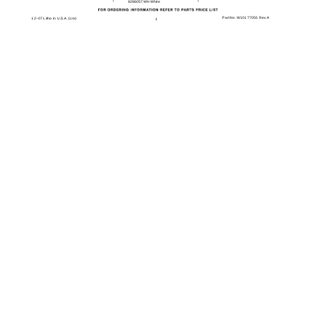
8286057WH White
Part No. W10177055 Rev. A
12−07 Litho in U.S.A. (cre)
1