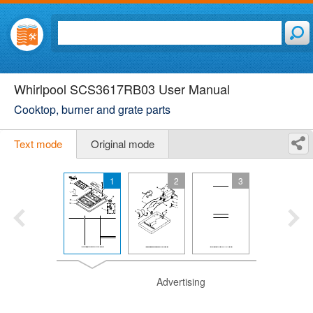
Whirlpool SCS3617RB03 User Manual
Cooktop, burner and grate parts
Text mode
Original mode
1
2
3
Advertising