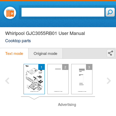
Whirlpool GJC3055RB01 User Manual
Cooktop parts
Text mode
Original mode
1
2
3
Advertising