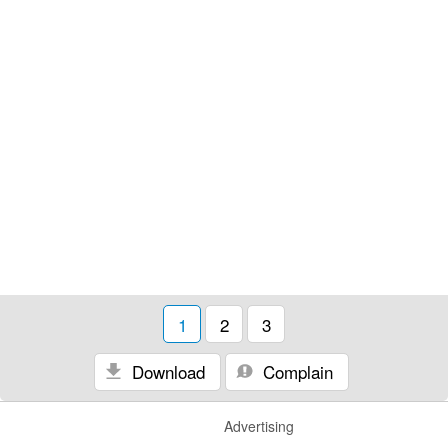
1
2
3
Download
Complain
Advertising