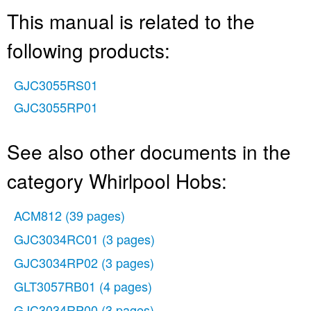
This manual is related to the
following products:
GJC3055RS01
GJC3055RP01
See also other documents in the
category Whirlpool Hobs:
ACM812
(39 pages)
GJC3034RC01
(3 pages)
GJC3034RP02
(3 pages)
GLT3057RB01
(4 pages)
GJC3034RP00
(3 pages)