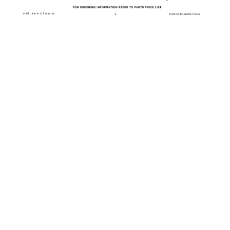
4−07 Litho in U.S.A. (cre)
1
Part No. 8186504 Rev.A