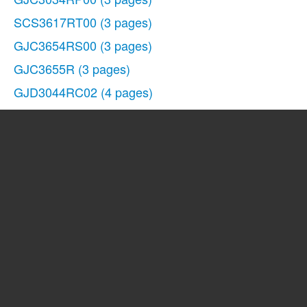
SCS3617RT00
(3 pages)
GJC3654RS00
(3 pages)
GJC3655R
(3 pages)
GJD3044RC02
(4 pages)
GLS3675V
(1 page)
SF272LXTD1
(10 pages)
3191799
(5 pages)
GJC3655RB02
(3 pages)
SCS3617RS02
(3 pages)
GJD3044RC00
(4 pages)
GJC3054RP04
(3 pages)
SCS3617RS04
(3 pages)
GJC3634RB04
(3 pages)