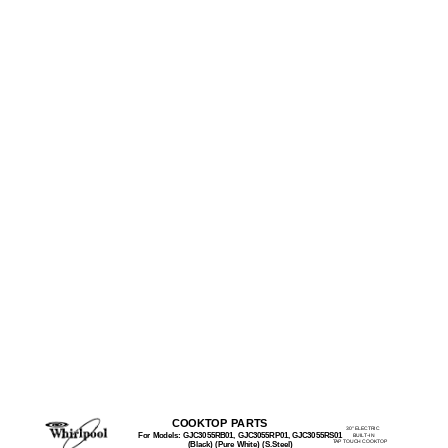
COOKTOP PARTS
30" ELECTRIC
For Models: GJC3055RB01, GJC3055RP01, GJC3055RS01
BUILT−IN
TAP TOUCH COOKTOP
(Black) (Pure White) (S.Steel)