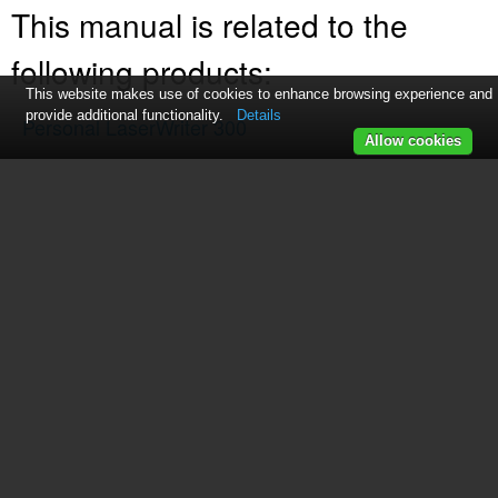
This manual is related to the
following products:
This website makes use of cookies to enhance browsing experience and
provide additional functionality.
Details
Personal LaserWriter 300
Allow cookies
Table of contents
Contents
Chapter 1 Setting Up Your Printer
Chapter 2 Adding Toner and Paper
Chapter 3 Printing
Chapter 4 Tips and Troubleshooting
Appendix Specifications
Index