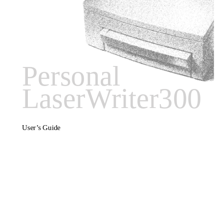
Personal
LaserWriter300
User’s Guide