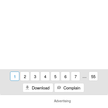
1
2
3
4
5
6
7
…
55
Download
Complain
Advertising