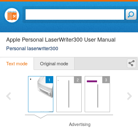
Apple Personal LaserWriter300 User Manual
Personal laserwriter300
Text mode
Original mode
1
2
3
Advertising