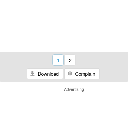
1
2
Download
Complain
Advertising