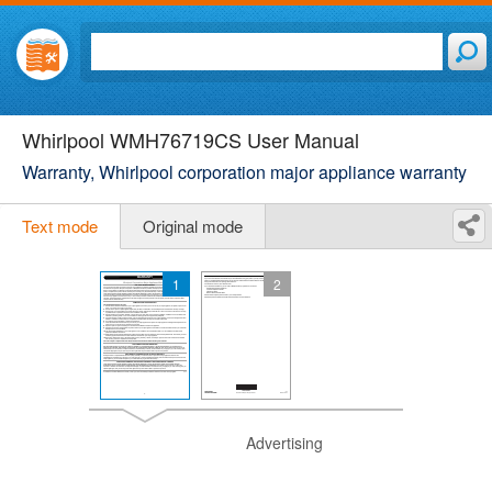
Whirlpool WMH76719CS User Manual
Warranty, Whirlpool corporation major appliance warranty
Text mode
Original mode
1
2
Advertising