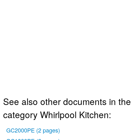
See also other documents in the
category Whirlpool Kitchen:
GC2000PE
(2 pages)