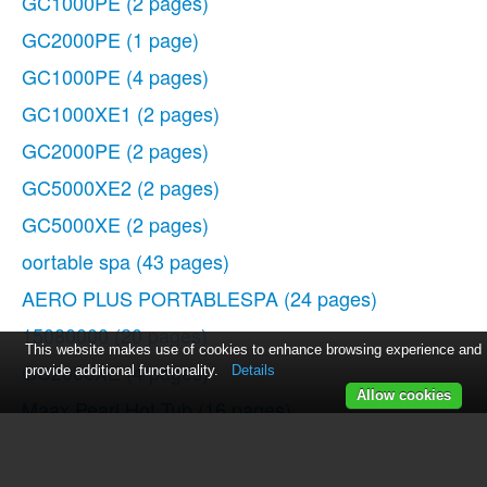
GC1000PE
(2 pages)
GC2000PE
(1 page)
GC1000PE
(4 pages)
GC1000XE1
(2 pages)
GC2000PE
(2 pages)
GC5000XE2
(2 pages)
GC5000XE
(2 pages)
oortable spa
(43 pages)
AERO PLUS PORTABLESPA
(24 pages)
15080000
(20 pages)
This website makes use of cookies to enhance browsing experience and
GC2000XE
(4 pages)
provide additional functionality.
Details
Allow cookies
Maax Pearl Hot Tub
(16 pages)
GC2000PE
(2 pages)
WOC54EC0AS
(11 pages)