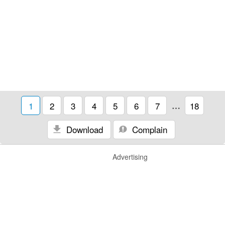
1
2
3
4
5
6
7
…
18
Download
Complain
Advertising