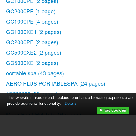
GC1000PE
(2 pages)
GC2000PE
(1 page)
GC1000PE
(4 pages)
GC1000XE1
(2 pages)
GC2000PE
(2 pages)
GC5000XE2
(2 pages)
GC5000XE
(2 pages)
oortable spa
(43 pages)
AERO PLUS PORTABLESPA
(24 pages)
15080000
(20 pages)
This website makes use of cookies to enhance browsing experience and
GC2000XE
(4 pages)
provide additional functionality.
Details
Allow cookies
Maax Pearl Hot Tub
(16 pages)
GC2000PE
(2 pages)
WOC54EC0AS
(11 pages)