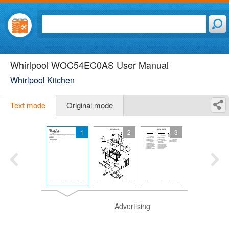
Whirlpool WOC54EC0AS User Manual
Whirlpool Kitchen
Text mode
Original mode
1
2
3
Advertising