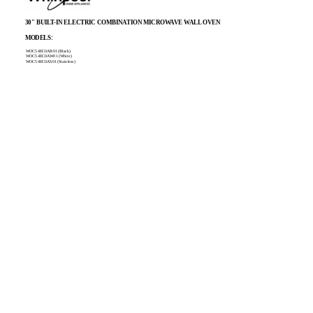
30" BUILT-IN ELECTRIC COMBINATION MICROWAVE WALL OVEN
MODELS:
WOC54EC0AB01 (Black)
WOC54EC0AW01 (White)
WOC54EC0AS01 (Stainless)