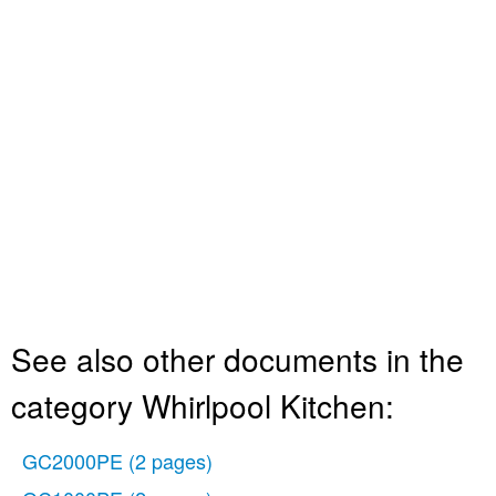
See also other documents in the
category Whirlpool Kitchen:
GC2000PE
(2 pages)