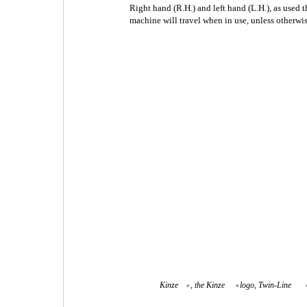
Right hand (R.H.) and left hand (L.H.), as used 
machine will travel when in use, unless otherwis
Kinze
, the Kinze
logo, Twin-Line
®
®