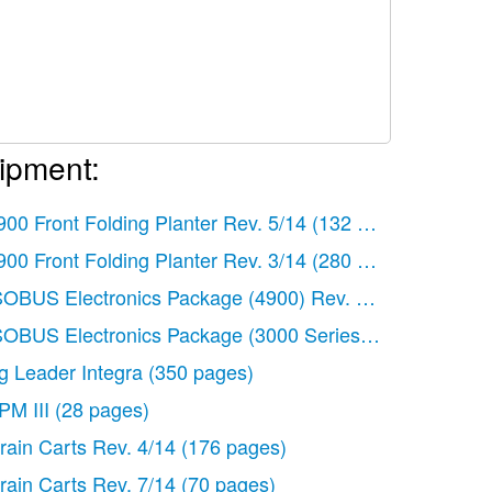
ipment:
)
900 Front Folding Planter Rev. 5/14
(132 pages)
)
900 Front Folding Planter Rev. 3/14
(280 pages)
SOBUS Electronics Package (4900) Rev. 4/14
(60 pages
58 pages)
SOBUS Electronics Package (3000 Series) Rev. 5/14
(46
86 pages)
g Leader Integra
(350 pages)
)
PM III
(28 pages)
)
rain Carts Rev. 4/14
(176 pages)
rain Carts Rev. 7/14
(70 pages)