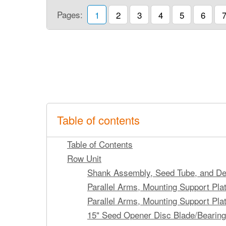
Pages:
1
2
3
4
5
6
Table of contents
Table of Contents
Row Unit
Shank Assembly, Seed Tube, and De
Parallel Arms, Mounting Support Pl
Parallel Arms, Mounting Support Pla
15" Seed Opener Disc Blade/Bearin