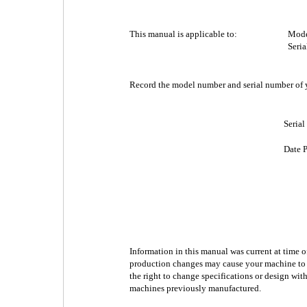
This manual is applicable to:
Mode
Seri
Record the model number and serial number of y
Seria
Date 
Information in this manual was current at time 
production changes may cause your machine to ap
the right to change specifications or design wit
machines previously manufactured.