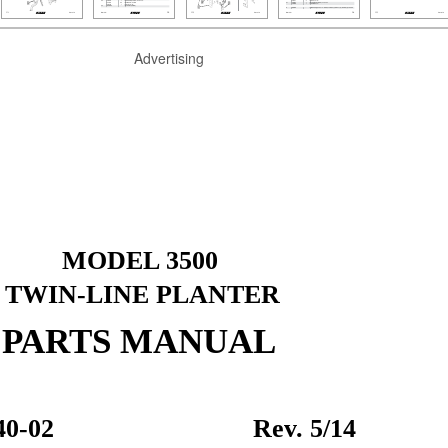
Advertising
MODEL 3500
TWIN-LINE PLANTER
PARTS MANUAL
0-02
Rev. 5/14