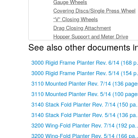
Gauge Wheels
Covering Discs/Single Press Wheel
“V” Closing Wheels
Drag Closing Attachment
Hopper Support and Meter Drive
See also other documents i
Seed Hopper and Lid
Finger Pickup Seed Meter
3000 Rigid Frame Planter Rev. 6/14
Brush-Type Seed Meter
(168 p
EdgeVac Seed Meter
3000 Rigid Frame Planter Rev. 5/14
(154 p
Granular Chemical Hopper and Hopp
3110 Mounted Planter Rev. 7/14
(136 page
Granular Chemical Meter and Meter 
3110 Mounted Planter Rev. 5/14
(100 page
Granular Chemical Banding Options
3140 Stack Fold Planter Rev. 7/14
(150 pa
Spring Tooth Incorporator
Row Unit Mounted No Till Coulter
3140 Stack Fold Planter Rev. 5/14
(136 pa
Row Unit Mounted Disc Furrower
3200 Wing-Fold Planter Rev. 7/14
(192 pag
Row Unit Mounted Residue Wheel
3200 Wing-Fold Planter Rev. 5/14
(166 pag