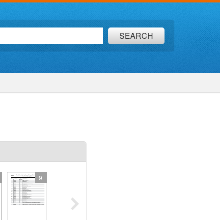
SEARCH
9