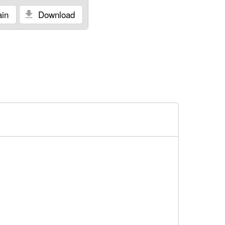
in
Download