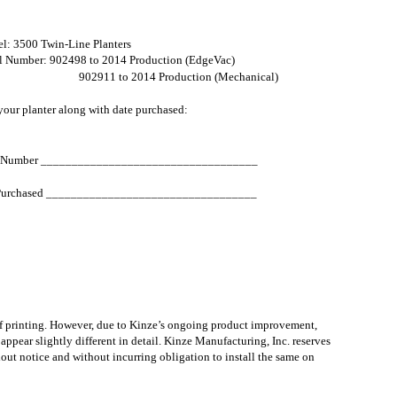
l: 3500 Twin-Line Planters
al Number: 902498 to 2014 Production (EdgeVac)
902911 to 2014 Production (Mechanical)
our planter along with date purchased:
l Number ___________________________________
Purchased __________________________________
of printing. However, due to Kinze’s ongoing product improvement,
pear slightly different in detail. Kinze Manufacturing, Inc. reserves
hout notice and without incurring obligation to install the same on