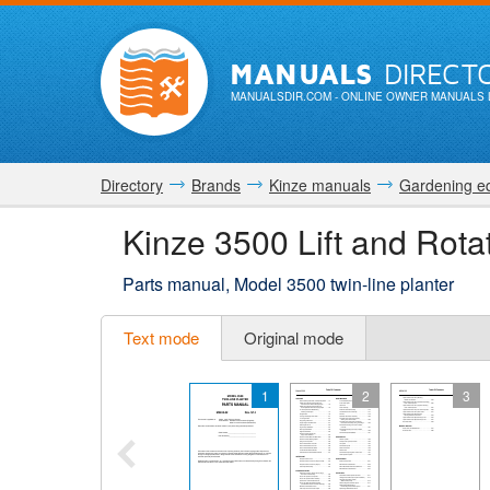
MANUALS
DIRECT
MANUALSDIR.COM
- ONLINE OWNER MANUALS 
Directory
Brands
Kinze manuals
Gardening e
Kinze 3500 Lift and Rota
Parts manual, Model 3500 twin-line planter
Text mode
Original mode
1
2
3