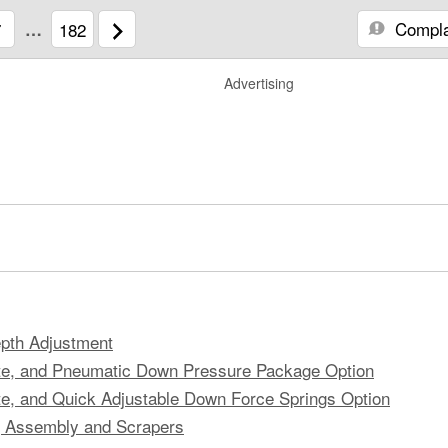
Compla
7
…
182
Advertising
pth Adjustment
ate, and Pneumatic Down Pressure Package Option
te, and Quick Adjustable Down Force Springs Option
g Assembly and Scrapers