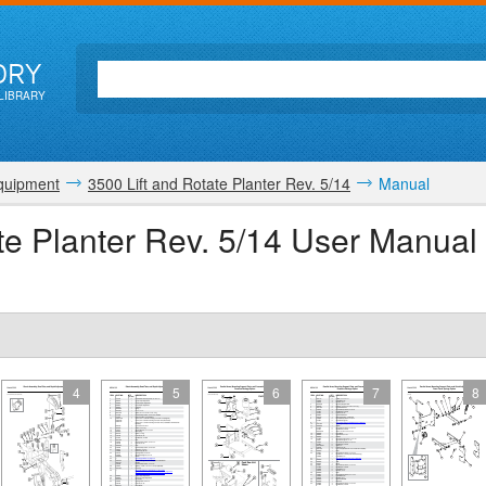
ORY
LIBRARY
quipment
3500 Lift and Rotate Planter Rev. 5/14
Manual
te Planter Rev. 5/14 User Manual
4
5
6
7
8