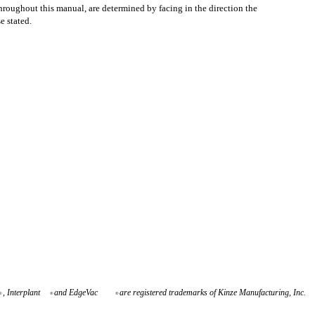
throughout this manual, are determined by facing in the direction the
e stated.
, Interplant
and EdgeVac
are registered trademarks of Kinze Manufacturing, Inc.
®
®
®