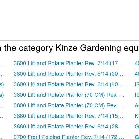
n the category Kinze Gardening equ
ages)
3600 Lift and Rotate Planter Rev. 7/14
(172 pages
4
ages)
3600 Lift and Rotate Planter Rev. 5/14
(302 pages
4
er Panel Extension
s)
3600 Lift and Rotate Planter Rev. 6/14
(40 pages)
I
Drive
s)
3600 Lift and Rotate Planter (70 CM) Rev. 5/14
(1
I
ges)
3600 Lift and Rotate Planter (70 CM) Rev. 6/14
(1
A
ges)
3660 Lift and Rotate Planter Rev. 7/14
(150 pages
K
es)
3660 Lift and Rotate Planter Rev. 6/14
(282 pages
G
es)
3700 Front Folding Planter Rev. 7/14
(172 pages)
G