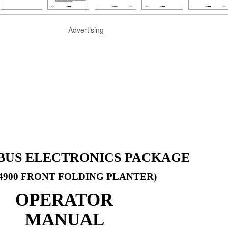
Advertising
OBUS ELECTRONICS PACKAGE
4900 FRONT FOLDING PLANTER)
OPERATOR
MANUAL