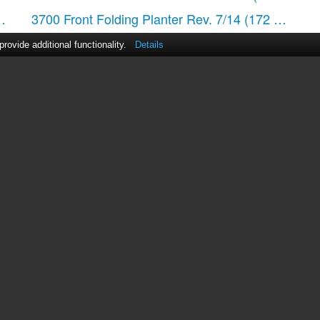
 pages)
3700 Front Folding Planter Rev. 7/14
(172 pages)
ovide additional functionality.
Details
act Us
|
ManualsDir DMCA Policy
|
Brands
|
Popula
MANUALS
DIRECTORY
© 2012–2026, manualsdir.com
All rights reserved.