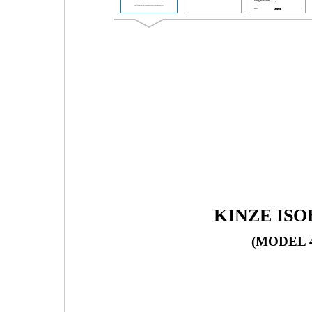
KINZE IS
(MODEL 