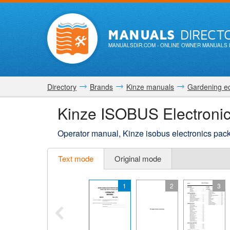
MANUALS
DIRECT
MANUALSDIR.COM
- ONLINE OWNER MANUALS 
Directory
Brands
Kinze manuals
Gardening e
Kinze ISOBUS Electronic
Operator manual, Kinze isobus electronics pac
Text mode
Original mode
1
2
3