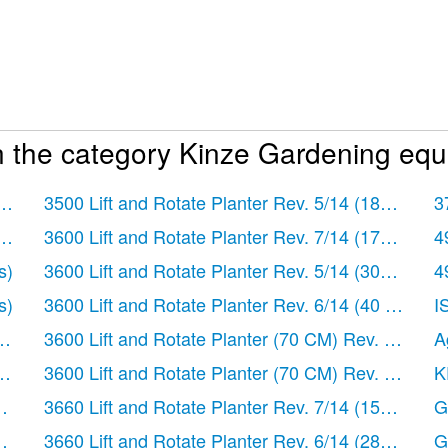
n the category Kinze Gardening equ
ages)
3500 Lift and Rotate Planter Rev. 5/14
(182 pages
3
ages)
3600 Lift and Rotate Planter Rev. 7/14
(172 pages
4
s)
3600 Lift and Rotate Planter Rev. 5/14
(302 pages
4
s)
3600 Lift and Rotate Planter Rev. 6/14
(40 pages)
I
ges)
3600 Lift and Rotate Planter (70 CM) Rev. 5/14
(1
A
ges)
3600 Lift and Rotate Planter (70 CM) Rev. 6/14
(1
K
es)
3660 Lift and Rotate Planter Rev. 7/14
(150 pages
G
es)
3660 Lift and Rotate Planter Rev. 6/14
(282 pages
G