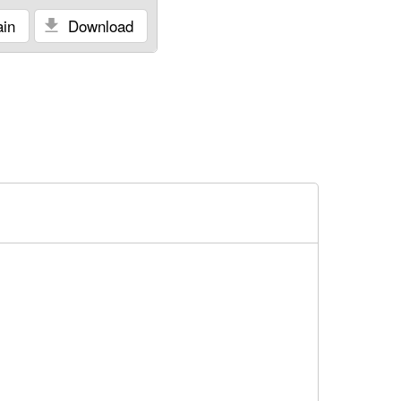
in
Download