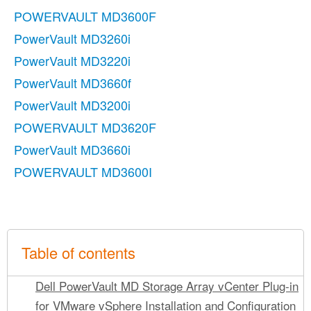
POWERVAULT MD3600F
PowerVault MD3260i
PowerVault MD3220i
PowerVault MD3660f
PowerVault MD3200i
POWERVAULT MD3620F
PowerVault MD3660i
POWERVAULT MD3600I
Table of contents
Dell PowerVault MD Storage Array vCenter Plug-in
for VMware vSphere Installation and Configuration