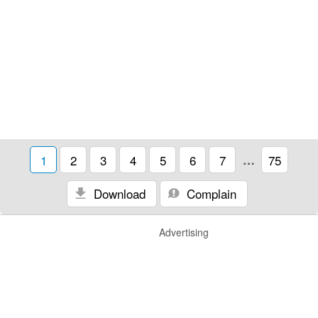
1
2
3
4
5
6
7
…
75
Download
Complain
Advertising