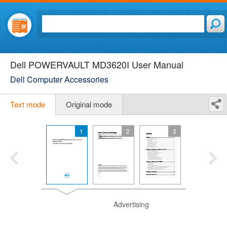
Dell POWERVAULT MD3620I User Manual
Dell Computer Accessories
Text mode
Original mode
1
2
3
Advertising