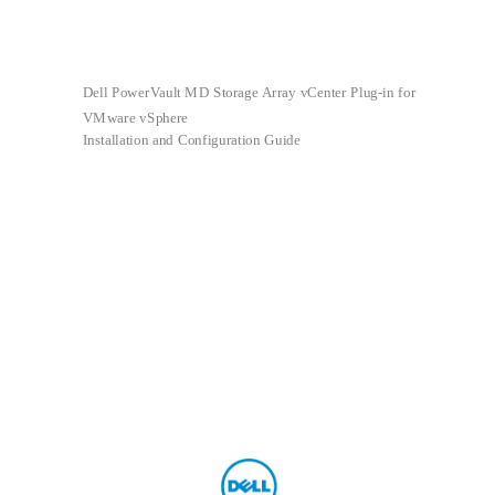
Dell PowerVault MD Storage Array vCenter Plug-in for
VMware vSphere
Installation and Configuration Guide