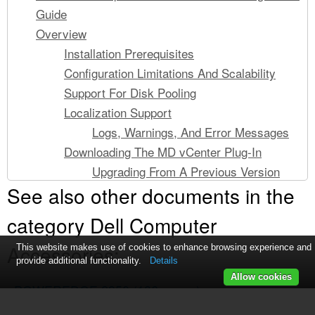
Guide
Overview
Installation Prerequisites
Configuration Limitations And Scalability
Support For Disk Pooling
Localization Support
Logs, Warnings, And Error Messages
Downloading The MD vCenter Plug-In
Upgrading From A Previous Version
See also other documents in the
Application Server Requirements
Before You Install The MD vCenter Plug-In
category Dell Computer
Installing The MD vCenter Plug-In
Accessories:
Configuring The Application Server And MD
This website makes use of cookies to enhance browsing experience and
provide additional functionality.
Details
vCenter Plug-In
Allow cookies
POWEREDGE 2950
Configuring Storage Administrator Roles
(186 pages)
Creating A Storage Administrator Role
POWEREDGE 2950
(10 pages)