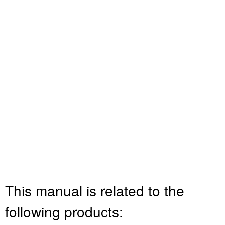
This manual is related to the
following products: