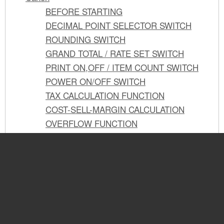
BEFORE STARTING
DECIMAL POINT SELECTOR SWITCH
ROUNDING SWITCH
GRAND TOTAL / RATE SET SWITCH
PRINT ON,OFF / ITEM COUNT SWITCH
POWER ON/OFF SWITCH
TAX CALCULATION FUNCTION
COST-SELL-MARGIN CALCULATION
OVERFLOW FUNCTION
PREPARATIFS
See also other documents in the
SELECTEUR DE DECIMALE
COMMUTATEUR D'ARRONDI AU PLUS
category Canon Calculators,
PRÈS
organizers:
SELECTEUR DE TOTAL GLOBAL /
ETABLISSEMENT DE TAUX
P23-DH V
SELECTEUR D'IMPRESSION MARCHE-
(4 pages)