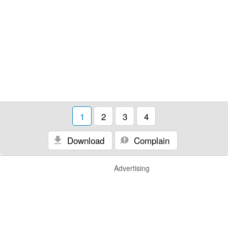
1
2
3
4
Download
Complain
Advertising