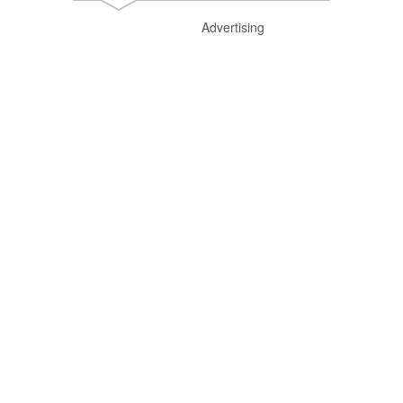
Advertising