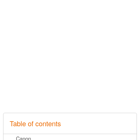
Table of contents
Canon