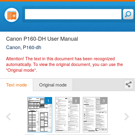
Canon P160-DH User Manual
Canon, P160-dh
Attention!
The text in this document has been recognized
automatically. To view the original document, you can use the
"Original mode".
Text mode
Original mode
1
2
3