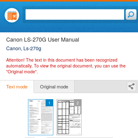
Canon LS-270G User Manual
Canon, Ls-270g
Attention!
The text in this document has been recognized
automatically. To view the original document, you can use the
"Original mode".
Text mode
Original mode
1
2