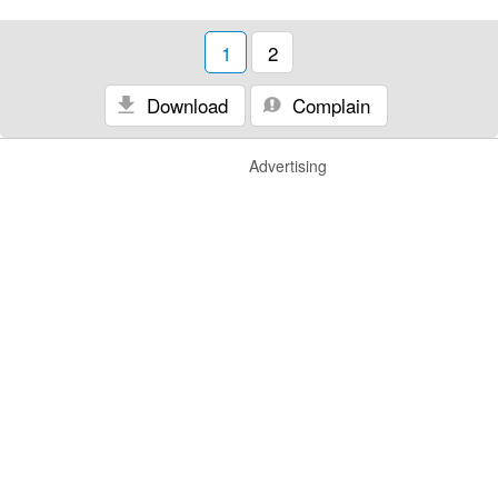
1
2
Download
Complain
Advertising