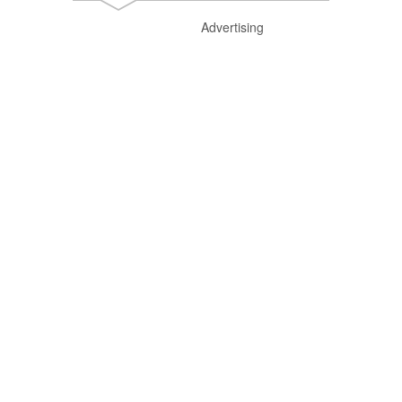
Advertising