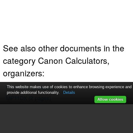
See also other documents in the
category Canon Calculators,
organizers:
P23-DH V
(4 pages)
This website makes use of cookies to enhance browsing experience and
provide additional functionality.
Details
MP11DX
(2 pages)
Allow cookies
F-604
(66 pages)
LS-330H
(1 page)
F-719SG
(2 pages)