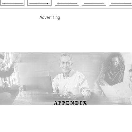
Advertising
A P P E N D I X