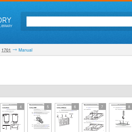
ORY
LIBRARY
1701
Manual
4
5
6
7
8