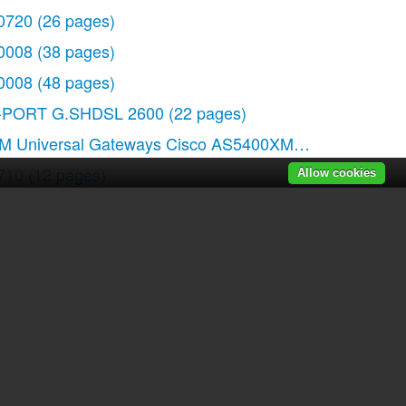
0720
(26 pages)
 pages)
0008
(38 pages)
0008
(48 pages)
-PORT G.SHDSL 2600
(22 pages)
M Universal Gateways Cisco AS5400XM
(100 pages)
710
(12 pages)
Allow cookies
RTP54G
(114 pages)
201
(4 pages)
r manuals
|
Recently added