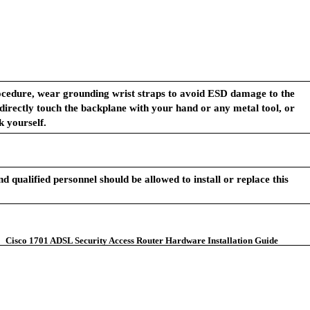
ocedure, wear grounding wrist straps to avoid ESD damage to the
 directly touch the backplane with your hand or any metal tool, or
k yourself.
d qualified personnel should be allowed to install or replace this
Cisco 1701 ADSL Security Access Router Hardware Installation Guide