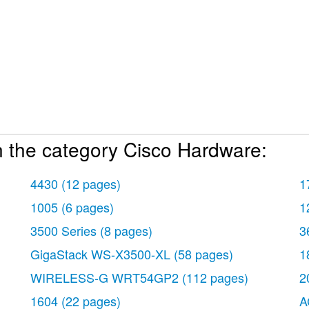
n the category Cisco Hardware:
4430
(12 pages)
1
1005
(6 pages)
1
3500 Series
(8 pages)
3
GigaStack WS-X3500-XL
(58 pages)
1
WIRELESS-G WRT54GP2
(112 pages)
2
1604
(22 pages)
A