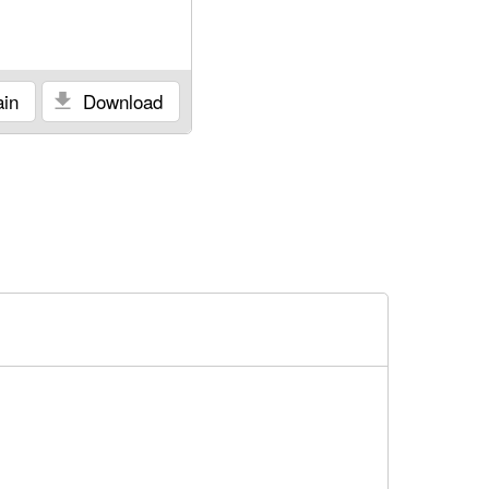
in
Download