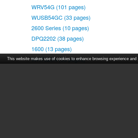
WRV54G
(101 pages)
WUSB54GC
(33 pages)
2600 Series
(10 pages)
DPQ2202
(38 pages)
1600
(13 pages)
WRT320N
(53 pages)
This website makes use of cookies to enhance browsing experience and pr
300
(16 pages)
3200 Series
(60 pages)
2900 SERIES XL
(138 pages)
Home
|
About Us
|
Cont