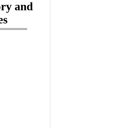
ory and
es