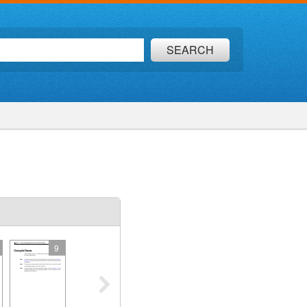
SEARCH
9