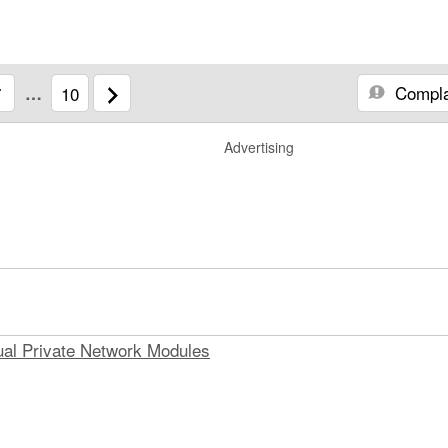
Compla
7
…
10
Advertising
ual Private Network Modules