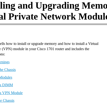
lling and Upgrading Mem
al Private Network Modul
ells how to install or upgrade memory and how to install a Virtual
 (VPN) module in your Cisco 1701 router and includes the
ons:
rnings
he Chassis
 Modules
g a DIMM
g a VPN Module
he Chassis