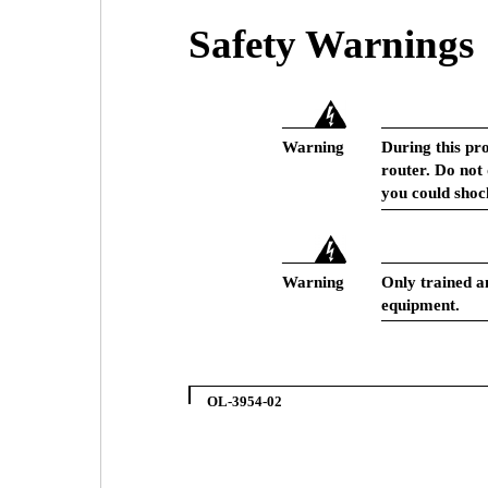
Safety Warnings
Warning
During this pr
router. Do not
you could shoc
Warning
Only trained an
equipment.
OL-3954-02