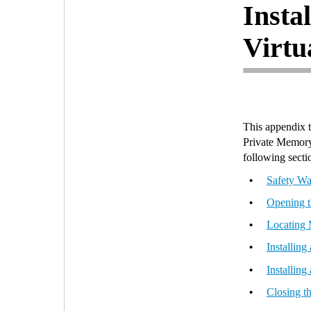
Insta
Virtu
This appendix t
Private Memory
following secti
Safety Wa
•
Opening t
•
Locating
•
Installin
•
Installin
•
Closing t
•