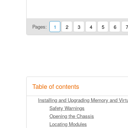
Pages:
1
2
3
4
5
6
Table of contents
Installing and Upgrading Memory and Virt
Safety Warnings
Opening the Chassis
Locating Modules