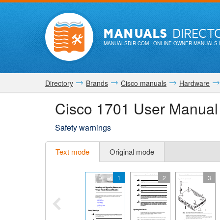
MANUALS
DIRECT
MANUALSDIR.COM
- ONLINE OWNER MANUALS 
Directory
Brands
Cisco manuals
Hardware
Cisco 1701 User Manual
Safety warnings
Text mode
Original mode
1
2
3