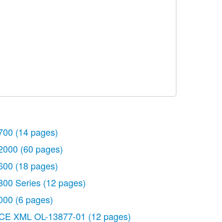
700
(14 pages)
2000
(60 pages)
600
(18 pages)
800 Series
(12 pages)
000
(6 pages)
CE XML OL-13877-01
(12 pages)