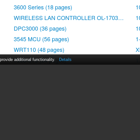
3600 Series
(18 pages)
1
WIRELESS LAN CONTROLLER OL-17037-01
(80
1
DPC3000
(36 pages)
1
3545 MCU
(56 pages)
1
WRT110
(48 pages)
X
7300-6T3
(54 pages)
1
ovide additional functionality.
Details
10BASE-FL
(40 pages)
W
340
(62 pages)
7
1700
(88 pages)
act Us
|
ManualsDir DMCA Policy
|
Brands
|
Popula