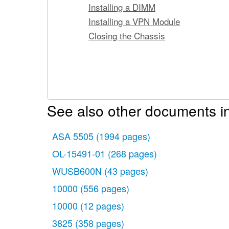
Installing a DIMM
Installing a VPN Module
Closing the Chassis
See also other documents i
ASA 5505
(1994 pages)
OL-15491-01
(268 pages)
WUSB600N
(43 pages)
10000
(556 pages)
10000
(12 pages)
3825
(358 pages)