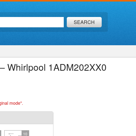
SEARCH
ion – Whirlpool 1ADM202XX0
ginal mode".
10