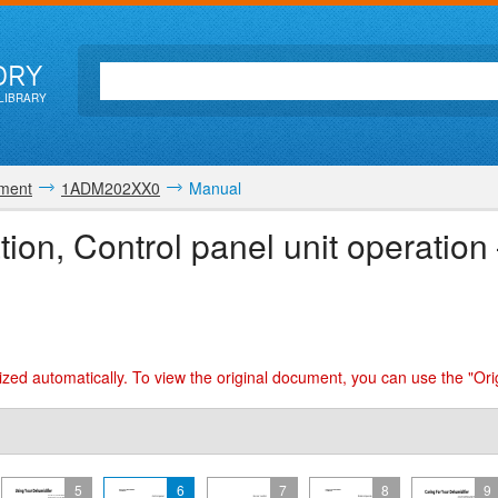
ORY
LIBRARY
pment
1ADM202XX0
Manual
ation, Control panel unit operat
zed automatically. To view the original document, you can use the "Ori
5
6
7
8
9