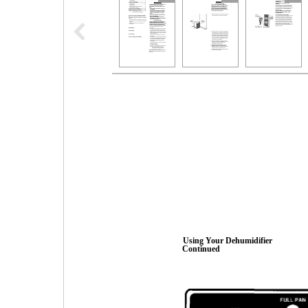
Using Your Dehumidifier
Continued