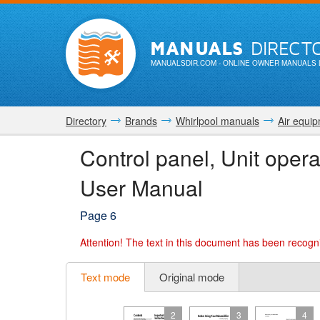
MANUALS
DIRECT
MANUALSDIR.COM
- ONLINE OWNER MANUALS 
Directory
Brands
Whirlpool manuals
Air equi
Control panel, Unit oper
User Manual
Page 6
Attention!
The text in this document has been recogni
Text mode
Original mode
2
3
4