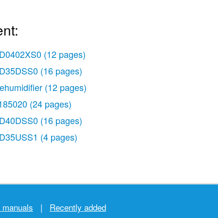
nt:
D0402XS0
(12 pages)
D35DSS0
(16 pages)
ehumidifier
(12 pages)
185020
(24 pages)
D40DSS0
(16 pages)
D35USS1
(4 pages)
r manuals
|
Recently added