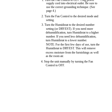
1. Turn the Fan Control to OFF. Plug power
supply cord into electrical outlet. Be sure to
use the correct grounding technique. (See
page 4.)
2. Turn the Fan Control to the desired mode and
setting.
3. Turn the Humidistat to the desired number
setting (or DRYEST). If you need more
dehumidification, turn Humidistat to a higher
number. If you need less dehumidification,
turn Humidistat to a lower number.
NOTE: For the first few days of use, turn the
Humidistat to DRYEST. This will remove
excess moisture from the furnishings as well
as the room air.
4. Stop the unit manually by turning the Fan
Control to OFF.