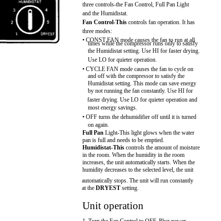
three controls-the Fan Control, Full Pan Light
and the Humidistat.
Fan Control-This
controls fan operation. It has
three modes:
• CONST FAN mode causes the fan to run at all
times while the compressor runs only to satisfy
the Humidistat setting. Use HI for faster drying.
Use LO for quieter operation.
• CYCLE FAN mode causes the fan to cycle on
and off with the compressor to satisfy the
Humidistat setting. This mode can save energy
by not running the fan constantly. Use HI for
faster drying. Use LO for quieter operation and
most energy savings.
• OFF turns the dehumidifier off until it is turned
on again.
Full Pan
Light-This light glows when the water
pan is full and needs to be emptied.
Humidistat-This
controls the amount of moisture
in the room. When the humidity in the room
increases, the unit automatically starts. When the
humidity decreases to the selected level, the unit
automatically stops. The unit will run constantly
at the
DRYEST
setting.
Unit operation