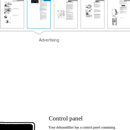
Advertising
Control panel
Your dehumidifier has a control panel containing