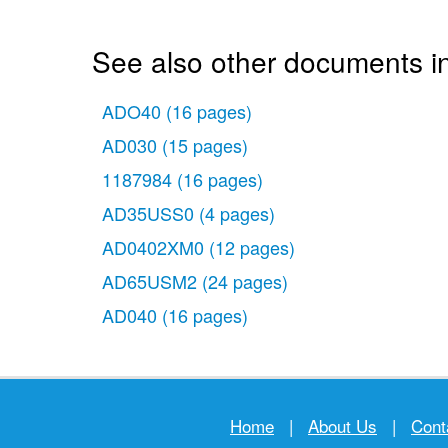
See also other documents in
ADO40
(16 pages)
AD030
(15 pages)
1187984
(16 pages)
AD35USS0
(4 pages)
AD0402XM0
(12 pages)
AD65USM2
(24 pages)
AD040
(16 pages)
Home
|
About Us
|
Cont