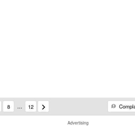
Compla
8
…
12
Advertising