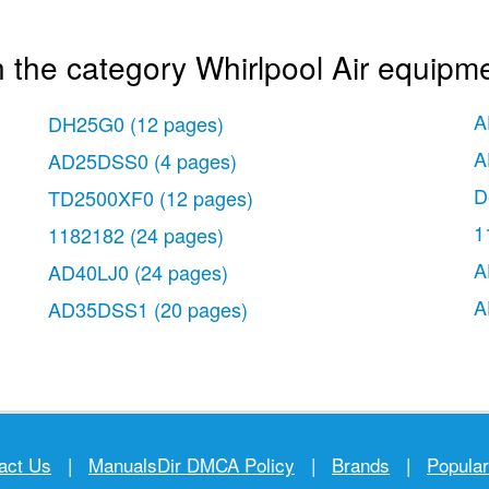
 the category Whirlpool Air equipme
A
DH25G0
(12 pages)
A
AD25DSS0
(4 pages)
D
TD2500XF0
(12 pages)
1
1182182
(24 pages)
A
AD40LJ0
(24 pages)
A
AD35DSS1
(20 pages)
act Us
|
ManualsDir DMCA Policy
|
Brands
|
Popula