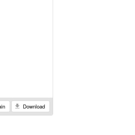
in
Download