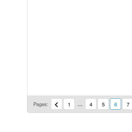
Pages:
1
…
4
5
6
7