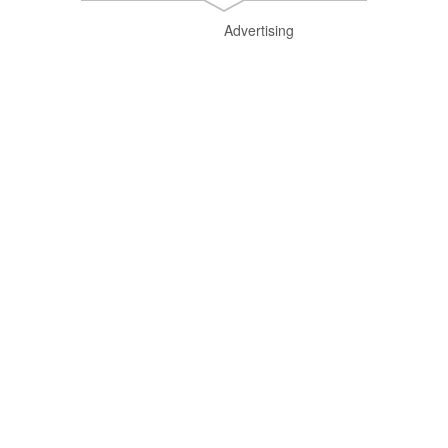
Advertising