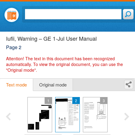
Iufii, Warning – GE 1-Jul User Manual
Page 2
Attention!
The text in this document has been recognized
automatically. To view the original document, you can use the
"Original mode".
Text mode
Original mode
1
2
3