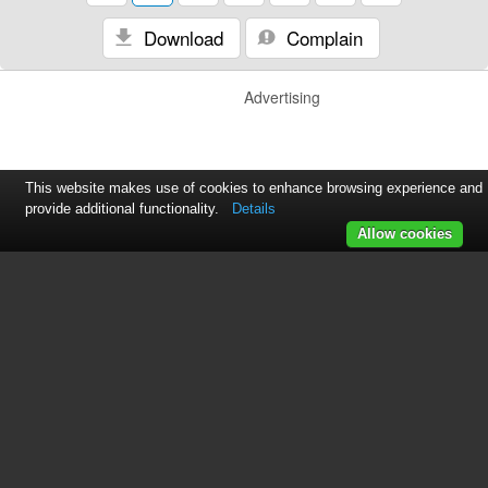
Download
Complain
Advertising
This website makes use of cookies to enhance browsing experience and
provide additional functionality.
Details
Allow cookies