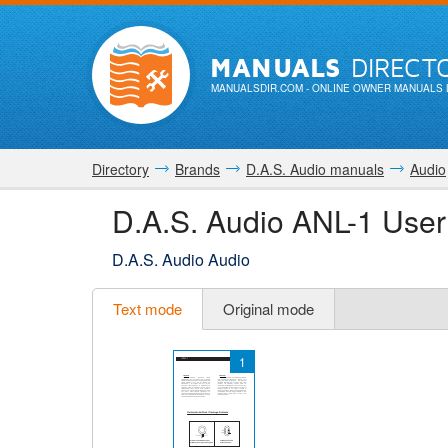
MANUALS
DIRECT
MANUALSDIR.COM
- ONLINE OWNER MANUALS 
Directory
Brands
D.A.S. Audio manuals
Audio
D.A.S. Audio ANL-1 Use
D.A.S. Audio Audio
Text mode
Original mode
1