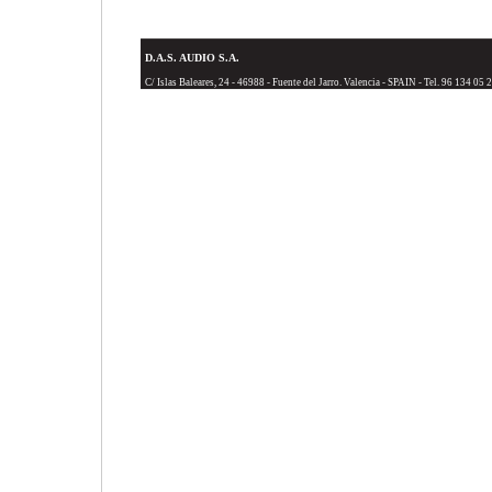
D.A.S. AUDIO S.A.
C/ Islas Baleares, 24 - 46988 - Fuente del Jarro. Valencia - SPAIN - Tel. 96 134 05 