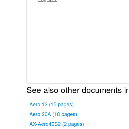
See also other documents in
Aero 12
(15 pages)
Aero 20A
(18 pages)
AX-Aero40S2
(2 pages)