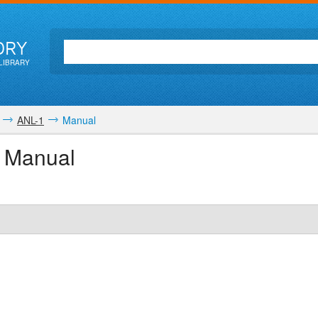
ORY
LIBRARY
ANL-1
Manual
r Manual