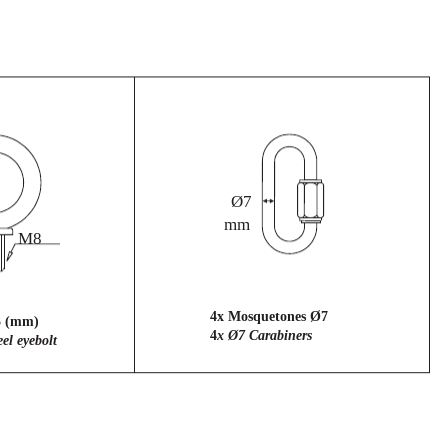
Ø7
mm
M8
4x Mosquetones Ø7
3 (mm)
4
x Ø7 Carabiners
el eyebolt