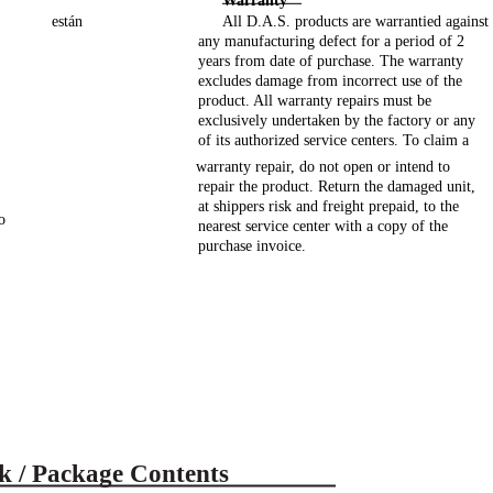
Warranty
están
All D.A.S. products are warrantied against
any manufacturing defect for a period of 2
years from date of purchase. The warranty
excludes damage from incorrect use of the
product. All warranty repairs must be
exclusively undertaken by the factory or any
of its authorized service centers. To claim a
warranty repair, do not open or intend to
repair the product. Return the damaged unit,
at shippers risk and freight prepaid, to the
o
nearest service center with a copy of the
purchase invoice.
k / Package Contents