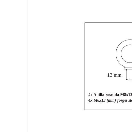
13 mm
4x Anilla roscada M8x1
4x M8x13 (mm) forget ste