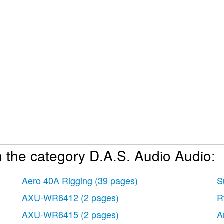
 the category D.A.S. Audio Audio:
Aero 40A Rigging
(39 pages)
S
AXU-WR6412
(2 pages)
R
AXU-WR6415
(2 pages)
A