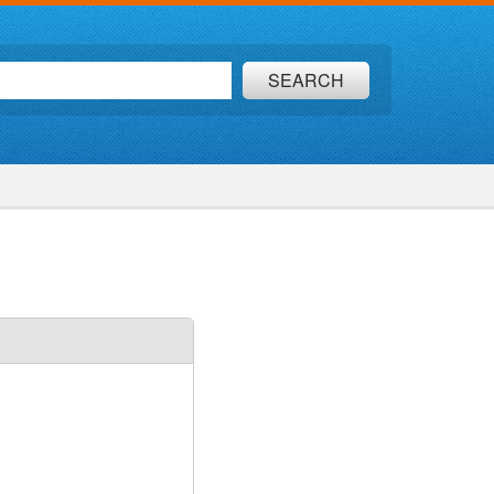
SEARCH