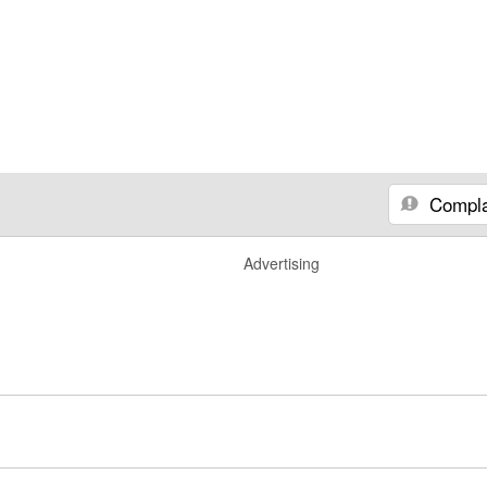
Compla
Advertising