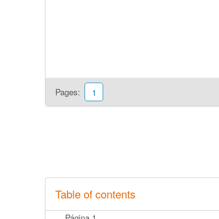
Pages:
1
Table of contents
Página 1