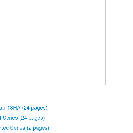
ub-18HA
(24 pages)
f Series
(24 pages)
rtec Series
(2 pages)