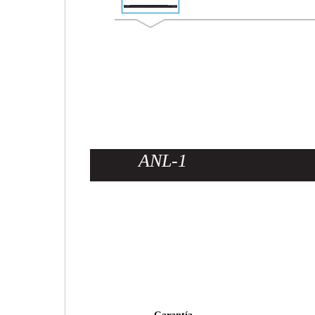
ANL-1