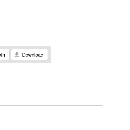
in
Download