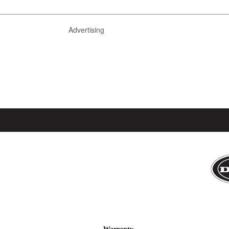
Advertising