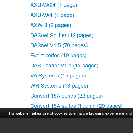
AXU-VA24
(1 page)
AXU-VA4
(1 page)
AXW-3
(2 pages)
DASnet Splitter
(12 pages)
DASnet V1.5
(70 pages)
Event series
(19 pages)
DAS Loader V1.1
(13 pages)
VA Systems
(15 pages)
WR Systems
(18 pages)
Convert 15A series
(22 pages)
Convert 15A series Rigging
(20 pages)
This website makes use of cookies to enhance browsing experience and pr
Aero 40A
(21 pages)