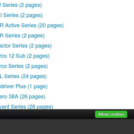
f Series
(2 pages)
I Series
(2 pages)
R Active Series
(20 pages)
R Series
(2 pages)
actor Series
(2 pages)
rco 12 Sub
(2 pages)
rco Series
(2 pages)
L Series
(24 pages)
idriver Plus
(1 page)
ero 38A
(26 pages)
vant Series
(26 pages)
Allow cookies
SP-48
(28 pages)