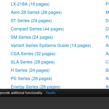
LX-218A
(18 pages)
P
Aero 28 Series
(28 pages)
M
ST Series
(24 pages)
D
Compact Series
(44 pages)
D
SM Series
(24 pages)
F
Variant Series Systems Guide
(14 pages)
A
CSA Series
(32 pages)
A
SLA Series
(28 pages)
C
H Series
(24 pages)
B
PS Series
(28 pages)
A
Energy Series
(28 pages)
A
ovide additional functionality.
Details
DSP-26
(48 pages)
D