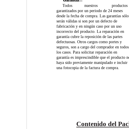
Garantía
Todos
nuestros
productos
garantizados por un periodo de 24 meses
desde la fecha de compra. Las garantías sólo
serán válidas si son por un defecto de
fabricación y en ningún caso por un uso
incorrecto del producto. La reparación en
garantía cubre la reposición de las partes
defectuosas. Otros cargos como portes y
seguros, son a cargo del comprador en todos
los casos. Para solicitar reparación en
garantía es imprescindible que el producto n
haya sido previamente manipulado e incluir
una fotocopia de la factura de compra.
Contenido del Pac