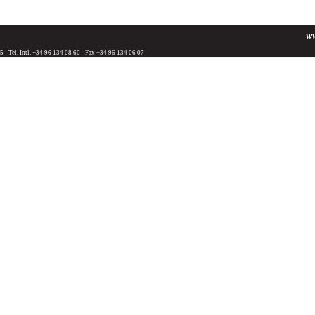
w
25 - Tel. Intl. +34 96 134 08 60 - Fax +34 96 134 06 07