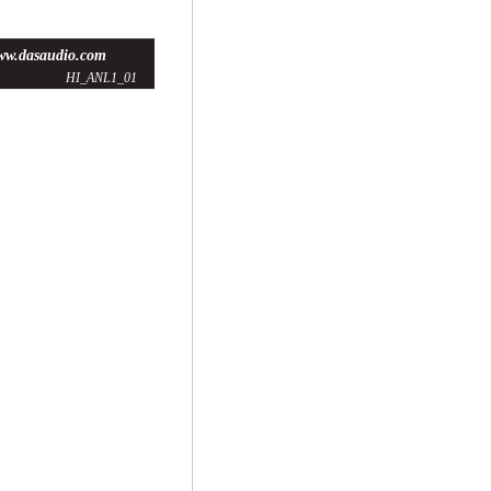
ww.dasaudio.com
HI_ANL1_01