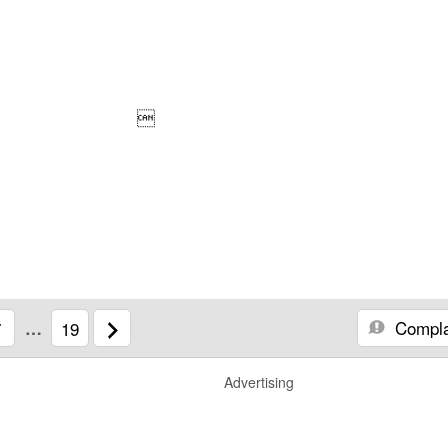

Compla
7
…
19
Advertising