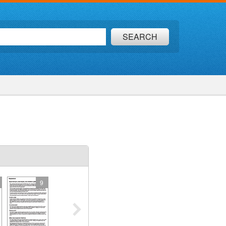
SEARCH
9