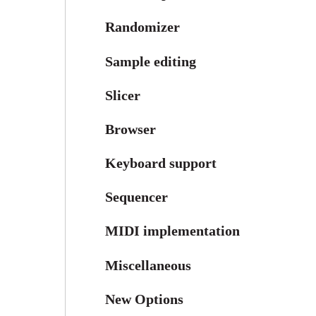
Randomizer
Sample editing
Slicer
Browser
Keyboard support
Sequencer
MIDI implementation
Miscellaneous
New Options