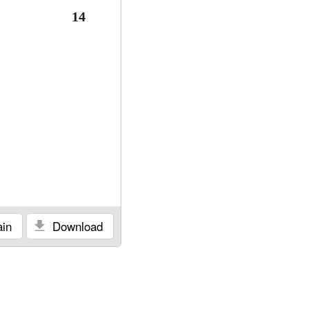
14
in
Download