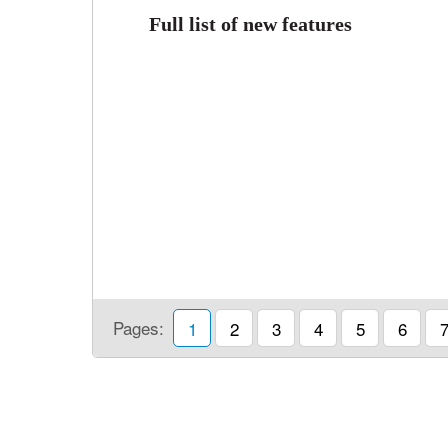
Full list of new features
Pages:
1
2
3
4
5
6