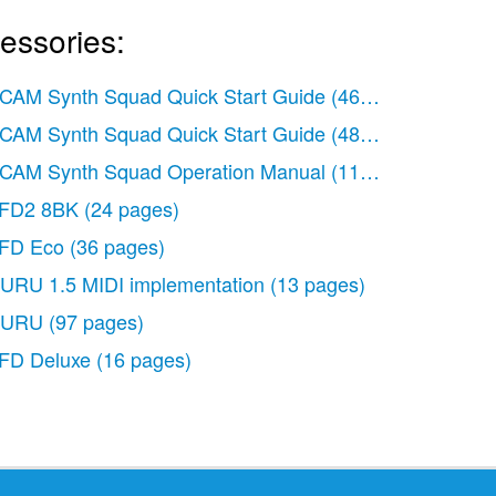
essories:
CAM Synth Squad Quick Start Guide
(46 pages)
CAM Synth Squad Quick Start Guide
(48 pages)
CAM Synth Squad Operation Manual
(110 pages)
FD2 8BK
(24 pages)
FD Eco
(36 pages)
URU 1.5 MIDI implementation
(13 pages)
URU
(97 pages)
)
FD Deluxe
(16 pages)