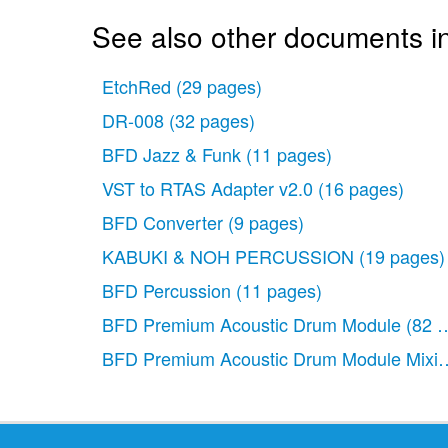
See also other documents i
EtchRed
(29 pages)
DR-008
(32 pages)
BFD Jazz & Funk
(11 pages)
VST to RTAS Adapter v2.0
(16 pages)
BFD Converter
(9 pages)
KABUKI & NOH PERCUSSION
(19 pages)
BFD Percussion
(11 pages)
BFD Premium Acoustic Drum Module
(82 
BFD Premium Acoustic Drum Module Mixin