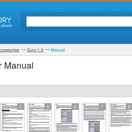
ORY
LIBRARY
ccessories
Guru 1.5
Manual
r Manual
4
5
6
7
8