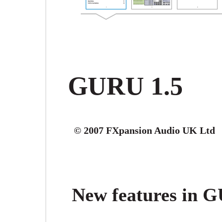
GURU 1.5
© 2007 FXpansion Audio UK Ltd
New features in 