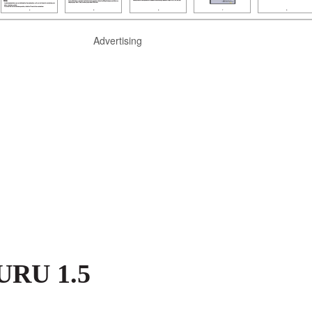
Advertising
GURU 1.5