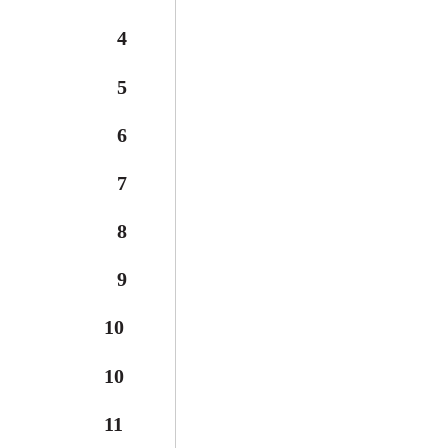
4
5
6
7
8
9
10
10
11