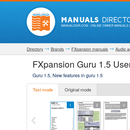
MANUALS
DIRECT
MANUALSDIR.COM
- ONLINE OWNER MANUALS 
Directory
Brands
FXpansion manuals
Audio a
FXpansion Guru 1.5 Use
Guru 1.5, New features in guru 1.5
Text mode
Original mode
1
2
3