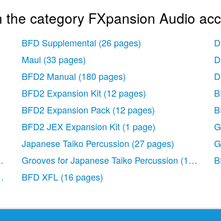
n the category FXpansion Audio acc
BFD Supplemental
(26 pages)
D
Maul
(33 pages)
D
BFD2 Manual
(180 pages)
D
BFD2 Expansion Kit
(12 pages)
B
BFD2 Expansion Pack
(12 pages)
B
BFD2 JEX Expansion Kit
(1 page)
G
Japanese Taiko Percussion
(27 pages)
G
pages)
Grooves for Japanese Taiko Percussion
(15 pages
B
g with BFD
BFD XFL
(39 pages)
(16 pages)