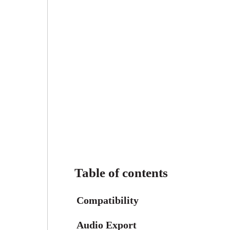
Table of contents
Compatibility
Audio Export