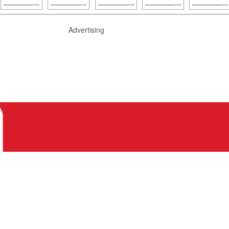
Advertising