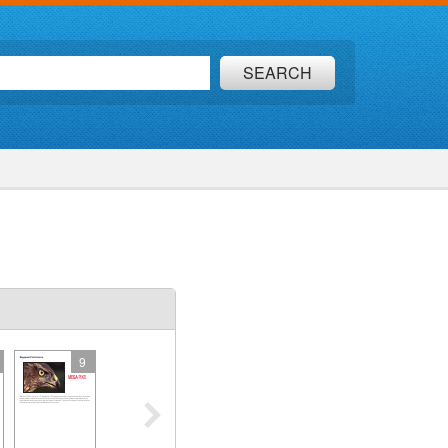
SEARCH
9