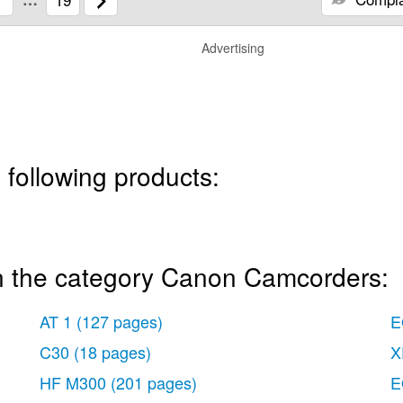
Advertising
 following products:
n the category Canon Camcorders:
AT 1
(127 pages)
E
C30
(18 pages)
X
HF M300
(201 pages)
E