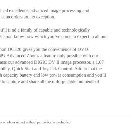
ical excellence, advanced image processing and
 camcorders are no exception.
’ll fi nd a family of capable and technologically
e Canon know how which you’ve come to expect in all our
 Canon DC320 gives you the convenience of DVD
48x Advanced Zoom- a feature only possible with our
 boasts our advanced DIGIC DV II image processor, a 1.07
ity, Quick Start and Joystick Control. Add to that the
igh capacity battery and low power consumption and you’ll
 to capture and share all the unforgettable moments of
n whole or in part without permission is prohibited.