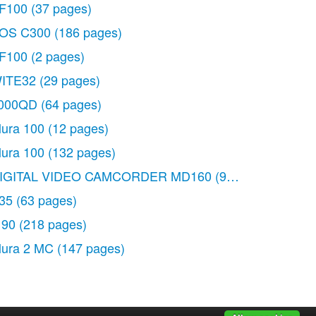
F100
(37 pages)
OS C300
(186 pages)
F100
(2 pages)
ITE32
(29 pages)
000QD
(64 pages)
lura 100
(12 pages)
lura 100
(132 pages)
IGITAL VIDEO CAMCORDER MD160
(94 pages)
35
(63 pages)
 90
(218 pages)
lura 2 MC
(147 pages)