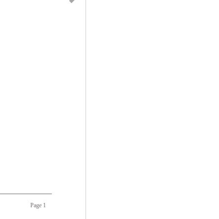
Page 1