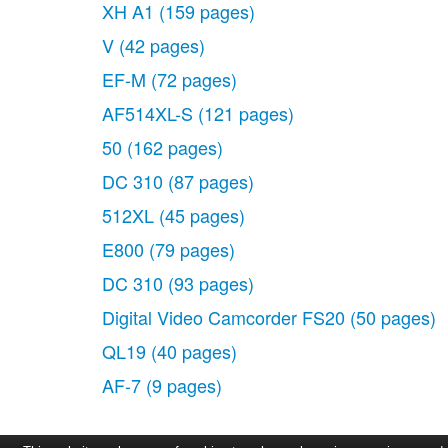
XH A1
(159 pages)
V
(42 pages)
EF-M
(72 pages)
AF514XL-S
(121 pages)
50
(162 pages)
DC 310
(87 pages)
512XL
(45 pages)
E800
(79 pages)
DC 310
(93 pages)
Digital Video Camcorder FS20
(50 pages)
QL19
(40 pages)
AF-7
(9 pages)