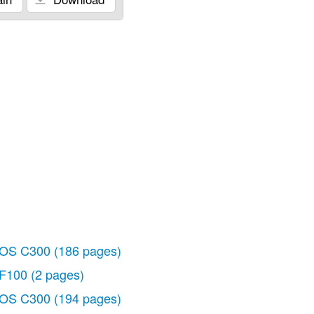
OS C300
(186 pages)
F100
(2 pages)
OS C300
(194 pages)