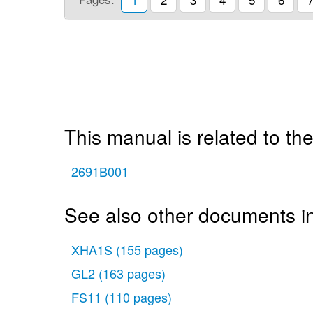
This manual is related to the
2691B001
See also other documents i
XHA1S
(155 pages)
GL2
(163 pages)
FS11
(110 pages)