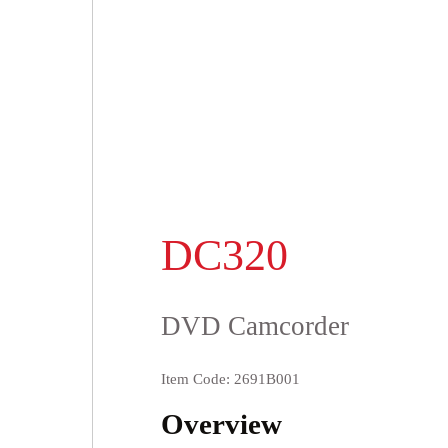
DC320
DVD Camcorder
Item Code: 2691B001
Overview