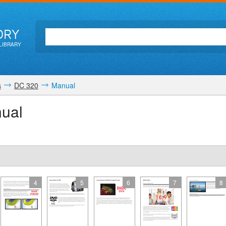
ORY
LIBRARY
s
DC 320
Manual
ual
4
5
6
7
8