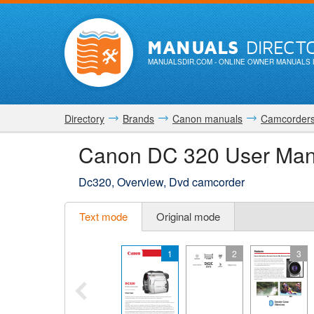
MANUALS
DIRECT
MANUALSDIR.COM
- ONLINE OWNER MANUALS 
Directory
Brands
Canon manuals
Camcorder
Canon DC 320 User Man
Dc320, Overview, Dvd camcorder
Text mode
Original mode
1
2
3