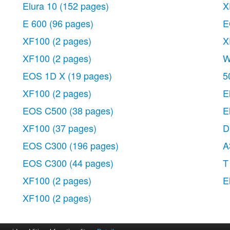
Elura 10
(152 pages)
X
E 600
(96 pages)
E
XF100
(2 pages)
X
XF100
(2 pages)
W
EOS 1D X
(19 pages)
5
XF100
(2 pages)
E
EOS C500
(38 pages)
E
XF100
(37 pages)
D
EOS C300
(196 pages)
A
EOS C300
(44 pages)
T
XF100
(2 pages)
E
XF100
(2 pages)