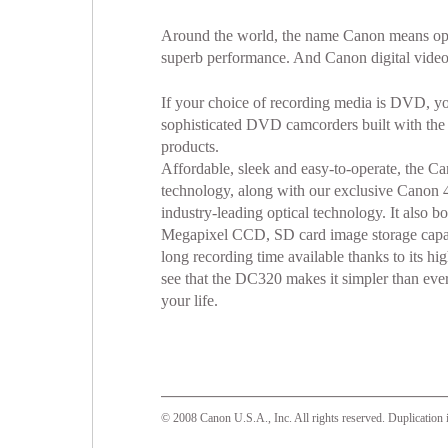
Around the world, the name Canon means opt
superb performance. And Canon digital video
If your choice of recording media is DVD, you
sophisticated DVD camcorders built with th
products.
Affordable, sleek and easy-to-operate, the
technology, along with our exclusive Canon 
industry-leading optical technology. It also
Megapixel CCD, SD card image storage capabil
long recording time available thanks to its h
see that the DC320 makes it simpler than ever
your life.
© 2008 Canon U.S.A., Inc. All rights reserved. Duplication i