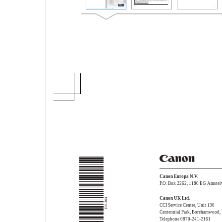
Canon Europa N.V.
P.O. Box 2262, 1180 EG Amstelv
Canon UK Ltd.
DIE-304
CCI Service Centre, Unit 130
Centennial Park, Borehamwood,
Telephone 0870-241-2161