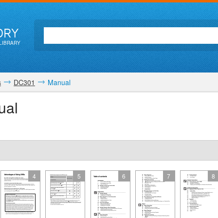
ORY
LIBRARY
s
DC301
Manual
ual
4
5
6
7
8