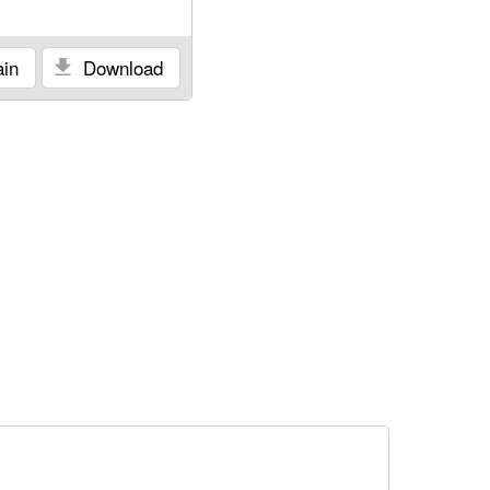
in
Download