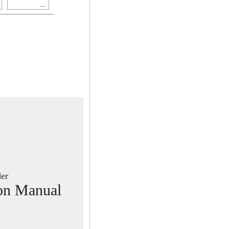
PUB. DIE-304
er
ion Manual