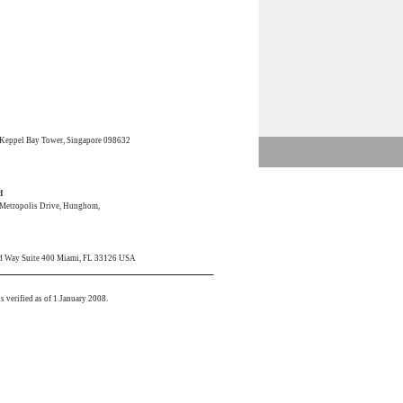
 Keppel Bay Tower, Singapore 098632
d
0 Metropolis Drive, Hunghom,
rd Way Suite 400 Miami, FL 33126 USA
s verified as of 1 January 2008.