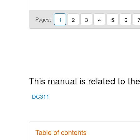
Pages:
1
2
3
4
5
6
This manual is related to the
DC311
Table of contents