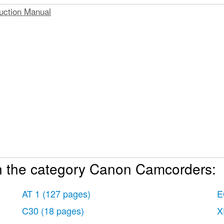
uction Manual
n the category Canon Camcorders:
k
s
AT 1
(127 pages)
E
der
C30
(18 pages)
X