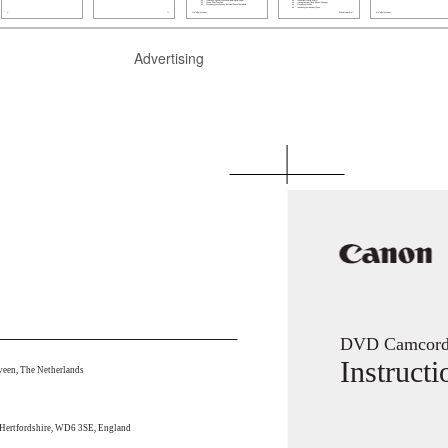
Advertising
DVD Camcord
Instruct
een, The Netherlands
 Hertfordshire, WD6 3SE, England