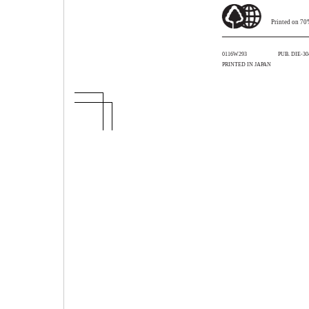
Printed on 70
0116W293
PUB. DIE-30
PRINTED IN JAPAN