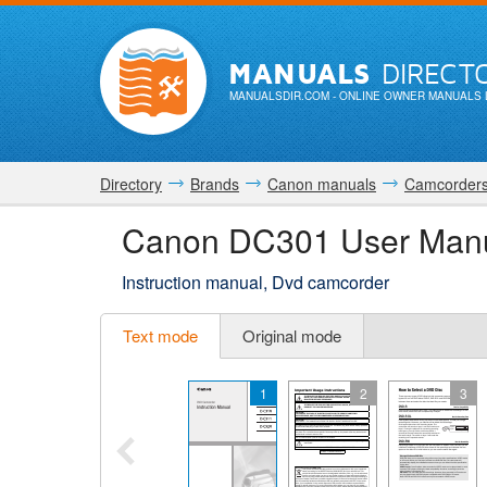
MANUALS
DIRECT
MANUALSDIR.COM
- ONLINE OWNER MANUALS 
Directory
Brands
Canon manuals
Camcorder
Canon DC301 User Man
Instruction manual, Dvd camcorder
Text mode
Original mode
1
2
3