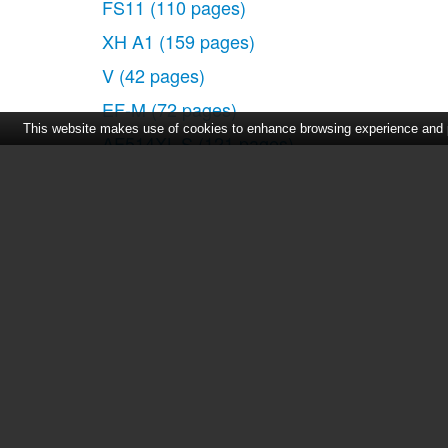
FS11
(110 pages)
Operating Modes
XH A1
(159 pages)
Joystick and Joystick Gu
V
(42 pages)
Using the Menus
First Time Settings
EF-M
(72 pages)
This website makes use of cookies to enhance browsing experience and pr
Setting the Date and Time
AF514XL-S
(121 pages)
Changing the Language
50
(162 pages)
Changing the Time Zone
512XL
(45 pages)
Getting Ready to Start Recordi
E800
(79 pages)
Opening the Lens Cover a
Inserting and Removing a
DC 310
(93 pages)
Inserting and Removing 
2691B001
(19 pages)
Video
Digital Video Camcorder FS20
(50 pages)
Basic Recording
QL19
(40 pages)
Shooting Video
AF-7
(9 pages)
Selecting the Recording 
Zooming: Optical, Advanc