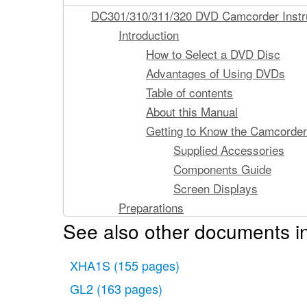
DC301/310/311/320 DVD Camcorder Instr
Introduction
How to Select a DVD Disc
Advantages of Using DVDs
Table of contents
About this Manual
Getting to Know the Camcorder
Supplied Accessories
Components Guide
Screen Displays
Preparations
See also other documents i
Getting Started
Charging the Battery Pac
XHA1S
(155 pages)
Preparing the Accessorie
Basic Operation of the Camcor
GL2
(163 pages)
Power Switch