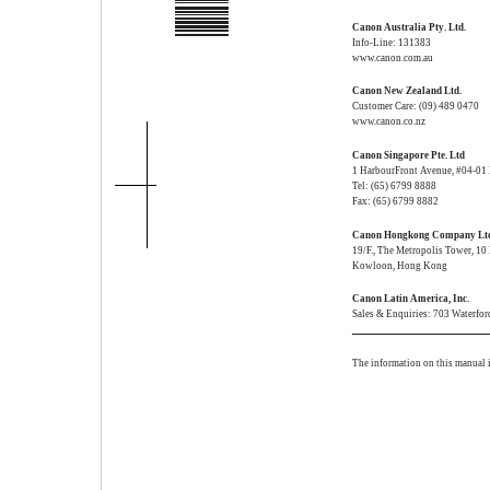
Canon Australia Pty. Ltd.
Info-Line: 131383
www.canon.com.au
Canon New Zealand Ltd.
Customer Care: (09) 489 0470
www.canon.co.nz
Canon Singapore Pte. Ltd
1 HarbourFront Avenue, #04-01
Tel: (65) 6799 8888
Fax: (65) 6799 8882
Canon Hongkong Company Lt
19/F., The Metropolis Tower, 1
Kowloon, Hong Kong
Canon Latin America, Inc.
Sales & Enquiries: 703 Waterfo
The information on this manual i