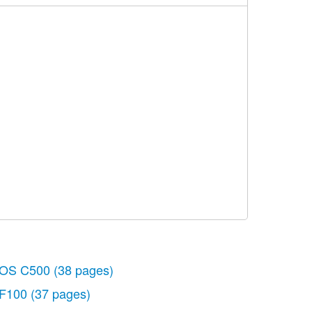
OS C500
(38 pages)
F100
(37 pages)