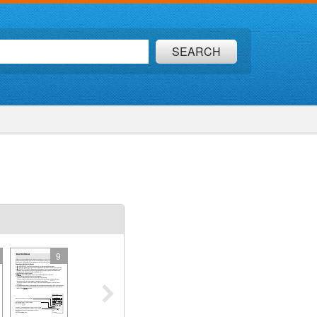
SEARCH
9