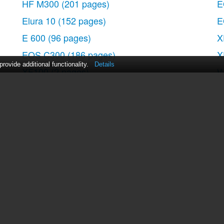
HF M300
(201 pages)
E
Elura 10
(152 pages)
E
ide
E 600
(96 pages)
X
EOS C300
(186 pages)
X
ovide additional functionality.
Details
XF100
(2 pages)
W
EOS C300
(194 pages)
5
XF100
(37 pages)
E
ng
EOS C300
(186 pages)
E
nd Adjusting the LCD screen
 Disc
XF100
(2 pages)
D
a Memory Card
XF100
(2 pages)
A
XF100
(2 pages)
T
EOS 1D X
(19 pages)
E
Mode
XF100
(2 pages)
ed and Digital Zoom