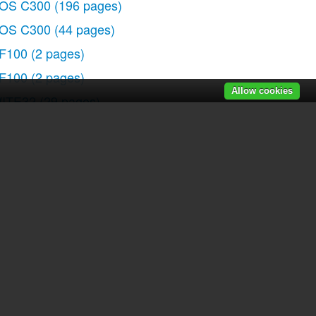
OS C300
(196 pages)
OS C300
(44 pages)
F100
(2 pages)
F100
(2 pages)
Allow cookies
ITE32
(29 pages)
000QD
(64 pages)
lura 100
(132 pages)
lura 100
(12 pages)
IGITAL VIDEO CAMCORDER MD160
(94 pages)
35
(63 pages)
 90
(218 pages)
lura 2 MC
(147 pages)