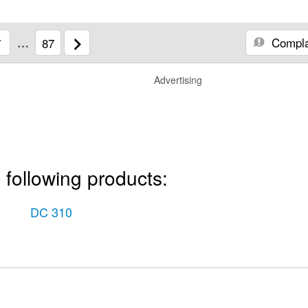
Compla
7
…
87
Advertising
 following products:
DC 310