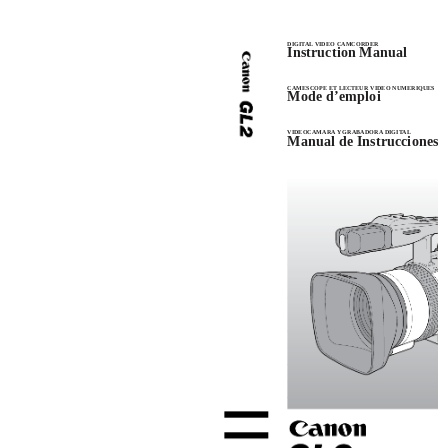
DIGITAL VIDEO CAMCORDER
Instruction Manual
CAMESCOPE ET LECTEUR VIDEO NUMERIQUES
Mode d’emploi
VIDEOCAMARA Y GRABADORA DIGITAL
Manual de Instrucciones