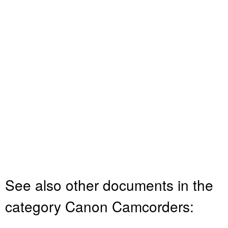
See also other documents in the
category Canon Camcorders: