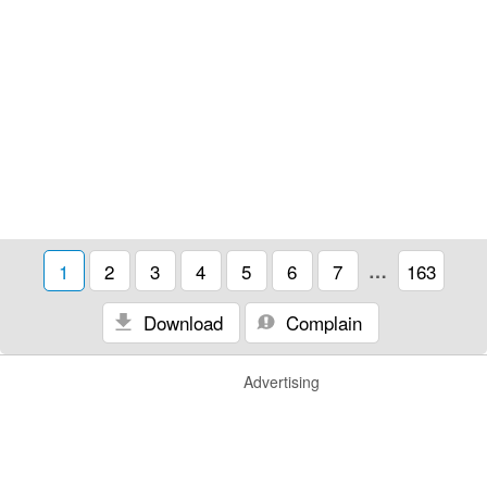
1
2
3
4
5
6
7
…
163
Download
Complain
Advertising