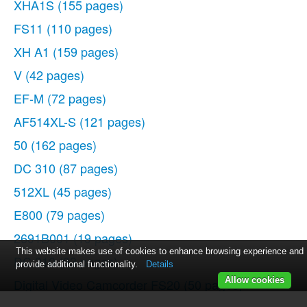
XHA1S
(155 pages)
FS11
(110 pages)
XH A1
(159 pages)
V
(42 pages)
EF-M
(72 pages)
AF514XL-S
(121 pages)
50
(162 pages)
DC 310
(87 pages)
512XL
(45 pages)
E800
(79 pages)
2691B001
(19 pages)
This website makes use of cookies to enhance browsing experience and
DC 310
(93 pages)
provide additional functionality.
Details
Allow cookies
Digital Video Camcorder FS20
(50 pages)