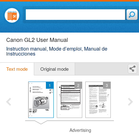
Canon GL2 User Manual
Instruction manual, Mode d’emploi, Manual de
instrucciones
Text mode
Original mode
1
2
3
Advertising