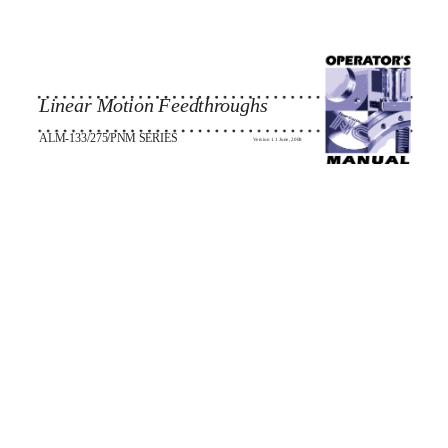
Linear Motion Feedthroughs
ALM-133/275/PNM SERIES
Version 1.1 June, 2008