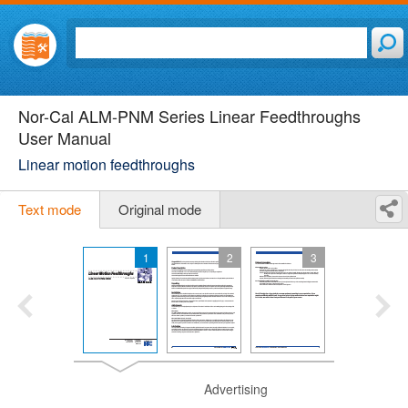
Nor-Cal ALM-PNM Series Linear Feedthroughs
User Manual
Linear motion feedthroughs
Text mode
Original mode
1
2
3
Advertising