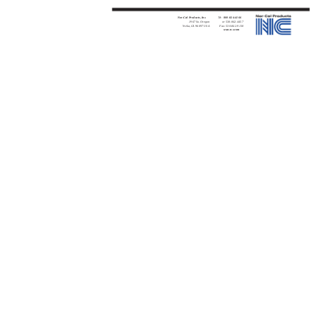
Nor-Cal Products, Inc.
Tel:
800-824-4166
1967 So. Oregon
or 530-842-4457
Yreka, CA 96097 USA
Fax: 530-842-9130
www.n-c.com