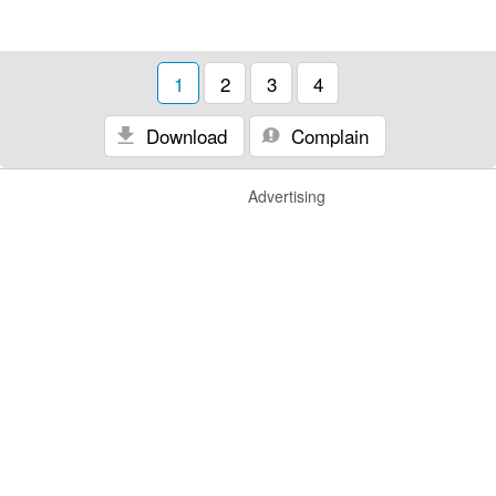
1
2
3
4
Download
Complain
Advertising