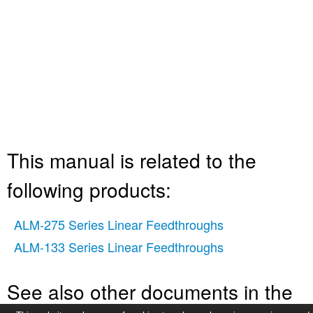
This manual is related to the
following products:
ALM-275 Series Linear Feedthroughs
ALM-133 Series Linear Feedthroughs
See also other documents in the