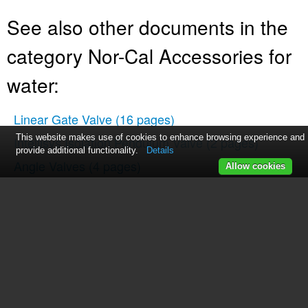
See also other documents in the
category Nor-Cal Accessories for
water:
Linear Gate Valve
(16 pages)
This website makes use of cookies to enhance browsing experience and
Intellisys Isolation Pendulum Valve
(2 pages)
provide additional functionality.
Details
Angle Valves
(4 pages)
Allow cookies
N-Series Op Lit
(17 pages)
Butterfly Valves
(2 pages)
Metal Valve
(3 pages)
Intellisys Adaptive Pressure Controllers
(45 pages)
Intellisys Controller
(2 pages)
Intellisys Throttling Butterfly Valve
(14 pages)