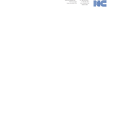
Nor-Cal Products, Inc.
Tel:
800-824-4166
1967 So. Oregon
or 530-842-4457
Yreka, CA 96097 USA
Fax: 530-842-9130
www.n-c.com