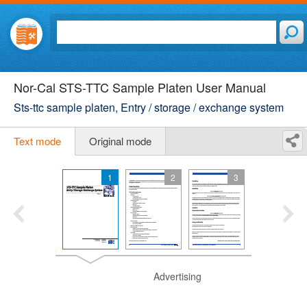
Nor-Cal STS-TTC Sample Platen User Manual
Sts-ttc sample platen, Entry / storage / exchange system
Text mode
Original mode
1
2
3
Advertising