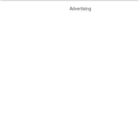
Advertising