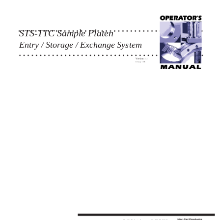
STS-TTC Sample Platen
Entry / Storage / Exchange System
Version 1.1
February 1996