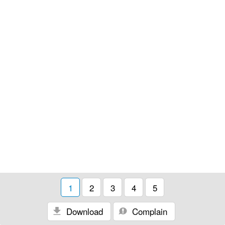
1
2
3
4
5
Download
Complain