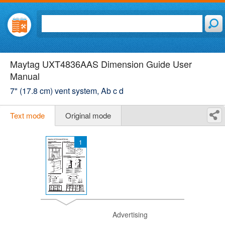
Maytag UXT4836AAS Dimension Guide User
Manual
7" (17.8 cm) vent system, Ab c d
Text mode
Original mode
1
Advertising