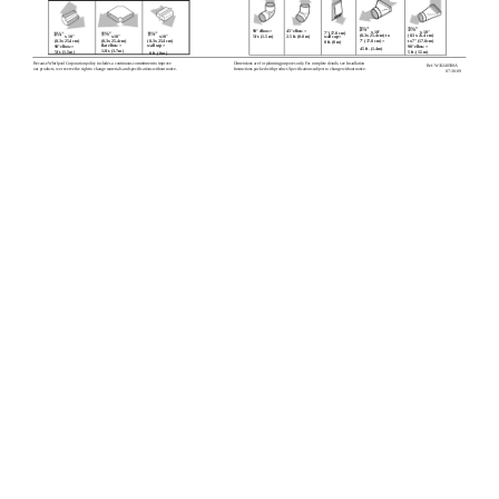
90° elbow =
45° elbow =
x 10"
x 10"
7" (17.8 cm)
(8.3 x 25.4 cm) to
(8.3 x 25.4 cm)
5 ft. (1.5 m)
2.5 ft. (0.8 m)
wall cap =
x 10"
x 10"
x 10"
(8.3 x 25.4 cm)
(8.3 x 25.4 cm)
(8.3 x 25.4 cm)
7" (17.8 cm) =
to 7" (17.8 cm)
0 ft. (0 m)
flat elbow =
wall cap =
90° elbow =
90° elbow =
4.5 ft. (1.4 m)
12 ft. (3.7 m)
5 ft. (1.5 m)
5 ft. (1.5 m)
0 ft. (0 m)
Because Whirlpool Corporation policy includes a continuous commitment to improve
Dimensions are for planning purposes only. For complete details, see Installation
Ref. W10240580A
our products, we reserve the right to change materials and specifications without notice.
Instructions packed with product. Specifications subject to change without notice.
07-30-09