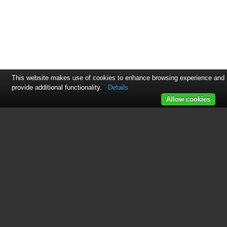
This website makes use of cookies to enhance browsing experience and
provide additional functionality.
Details
Allow cookies
See also other documents in the
category Maytag Hoods:
UXT4130ADS Dimension Guide
(2 pages)
UXT4036ADW Dimension Guide
(1 page)
UXT5230BDS Dimension Guide
(2 pages)