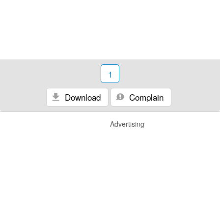
1
Download
Complain
Advertising