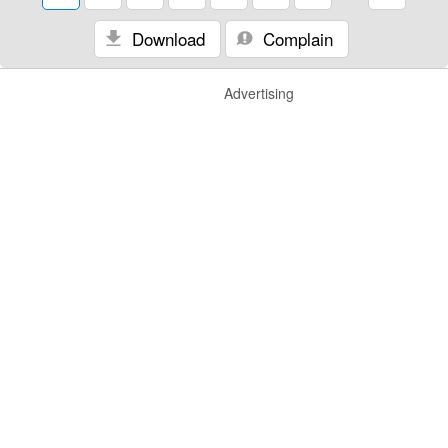
Download
Complain
Advertising