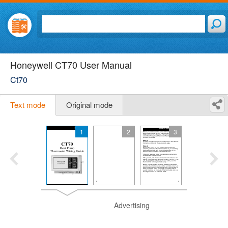
Honeywell CT70 User Manual
Ct70
Text mode
Original mode
1
2
3
Advertising