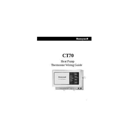
CT70
Heat Pump
Thermostat Wiring Guide
1