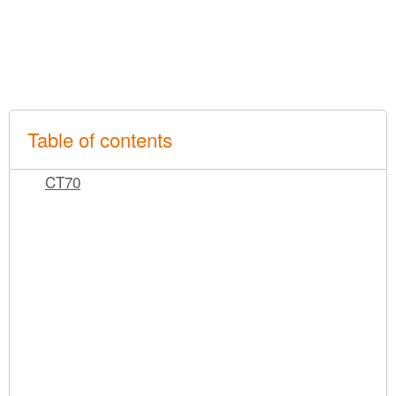
Table of contents
CT70