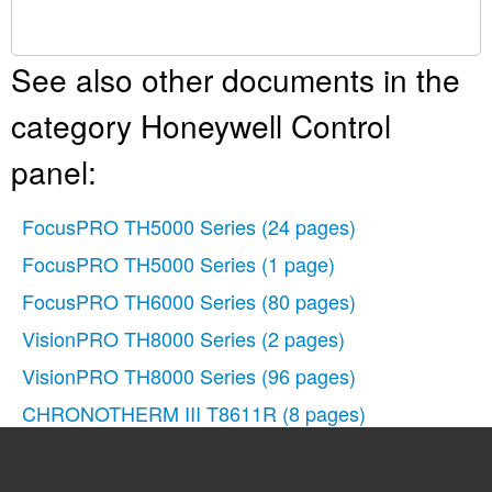
See also other documents in the
category Honeywell Control
panel:
FocusPRO TH5000 Series
(24 pages)
FocusPRO TH5000 Series
(1 page)
FocusPRO TH6000 Series
(80 pages)
VisionPRO TH8000 Series
(2 pages)
VisionPRO TH8000 Series
(96 pages)
CHRONOTHERM III T8611R
(8 pages)
CHRONOTHERM III T8611M
(32 pages)
FocusPRO TH6000 Series
(2 pages)