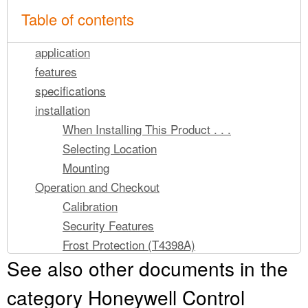
Table of contents
application
features
specifications
installation
When Installing This Product . . .
Selecting Location
Mounting
Operation and Checkout
Calibration
Security Features
Frost Protection (T4398A)
See also other documents in the
category Honeywell Control