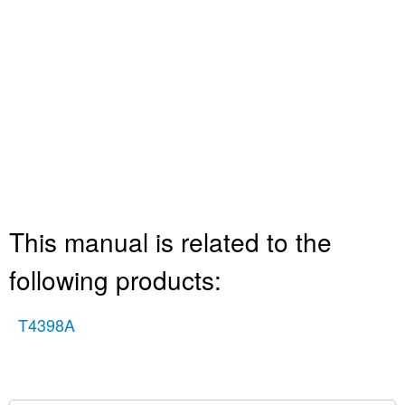
This manual is related to the
following products:
T4398A