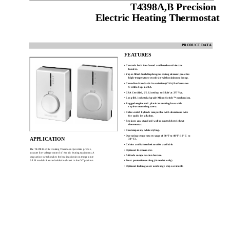
T4398A,B Precision
Electric Heating Thermostat
PRODUCT DATA
FEATURES
• Controls both fan-forced and baseboard electric
heaters.
• Vapor-filled dual diaphragm sensing element provides
high-temperature sensitivity with minimum droop.
• Canadian Standards Association (CSA) Performance
Certified up to 20A.
• CSA Certified, UL Listed up to 5 kW at 277 Vac.
• Long-life, industrial-grade Micro Switch™ mechanism.
• Rugged-engineered, plastic mounting base with
captive mounting screw.
• Color-coded flyleads compatible with aluminum wire
for quick installation.
• Replaces any standard wall-mounted electric heat
thermostat.
• Contemporary white styling.
• Operating temperature range of 50°F to 80°F (10° C to
APPLICATION
30° C).
• Celsius and fahrenheit models available.
The T4398 Electric Heating Thermostat provides precise,
• Optional thermometer.
accurate line voltage control of electric heating equipment. A
• Altitude compensation feature.
snap action switch makes the heating circuit on temperature
fall. B models feature double-line break in the Off position.
• Frost protection setting (A models only).
• Optional locking cover and range stops available.