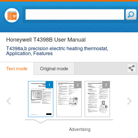
Honeywell T4398B User Manual
T4398a,b precision electric heating thermostat,
Application, Features
Text mode
Original mode
1
2
3
Advertising