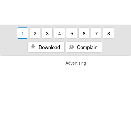
1
2
3
4
5
6
7
8
Download
Complain
Advertising