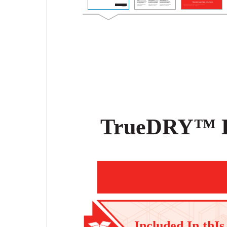
TrueDRY™ 
Included In thIs