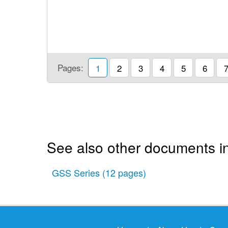
Pages:
1
2
3
4
5
6
See also other documents in
GSS Series
(12 pages)