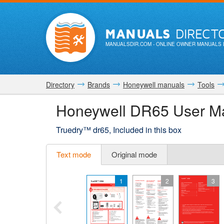
MANUALS
DIRECT
MANUALSDIR.COM
- ONLINE OWNER MANUALS 
Directory
Brands
Honeywell manuals
Tools
Honeywell DR65 User M
Truedry™ dr65, Included in this box
Text mode
Original mode
1
2
3