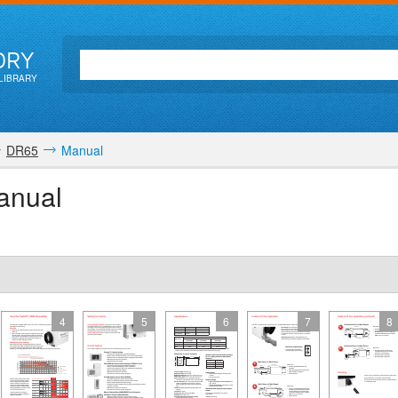
ORY
LIBRARY
DR65
Manual
anual
4
5
6
7
8