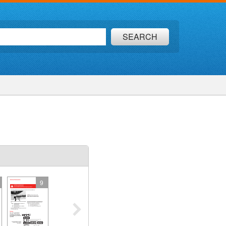
SEARCH
9