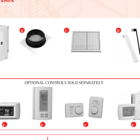
B
C
D
OPTIONAL CONTROLS SOLD SEPARATELY
F
F
F
F
1
2
3
4