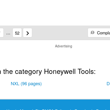
Compla
7
…
52
Advertising
 the category Honeywell Tools:
NXL
(96 pages)
D