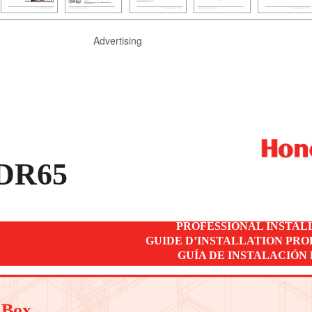
Advertising
DR65
PROFESSIONAL INSTAL
GUIDE D’INSTALLATION PR
GUÍA DE INSTALACIÓN
 Box