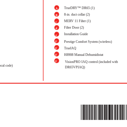
TrueDRY™ DR65 (1)
A
8-in. duct collar (2)
B
MERV 11 Filter (1)
c
Filter Door (2)
d
Installation Guide
e
Prestige Comfort System (wireless)
F
1
TruelAQ
F
2
H8908 Manual Dehumidistat
F
3
F
VisionPRO IAQ control (included with
4
ocal code)
DR65VPIAQ)