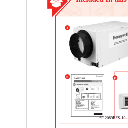
A
E
F
69-2089EFS-10