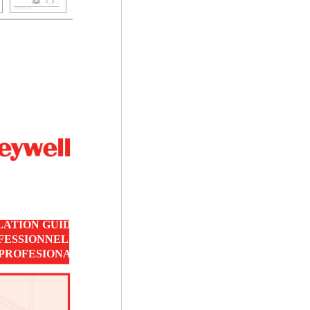
LATION GUIDE
OFESSIONNELLE
 PROFESIONAL