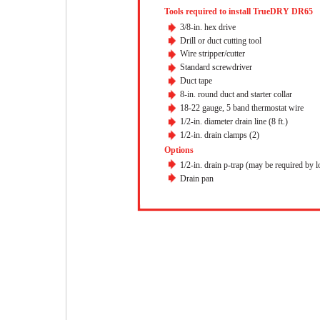
Tools required to install TrueDRY DR65
3/8-in. hex drive
Drill or duct cutting tool
Wire stripper/cutter
Standard screwdriver
Duct tape
8-in. round duct and starter collar
18-22 gauge, 5 band thermostat wire
1/2-in. diameter drain line (8 ft.)
1/2-in. drain clamps (2)
Options
1/2-in. drain p-trap (may be required by l
Drain pan