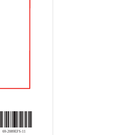
69-2089EFS-11