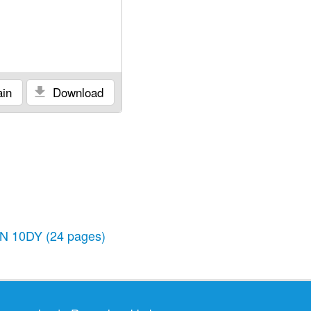
in
Download
N 10DY
(24 pages)