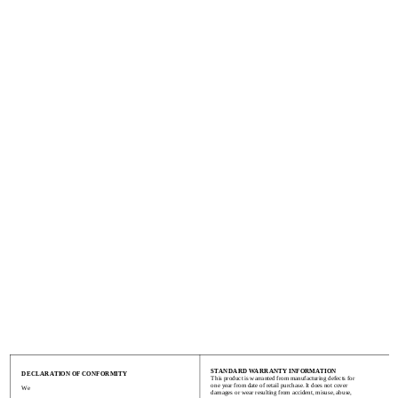
STANDARD WARRANTY INFORMATION
DECLARATION OF CONFORMITY
This product is warranted from manufacturing defects for
one year from date of retail purchase. It does not cover
We
damages or wear resulting from accident, misuse, abuse,