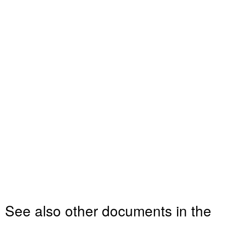
See also other documents in the