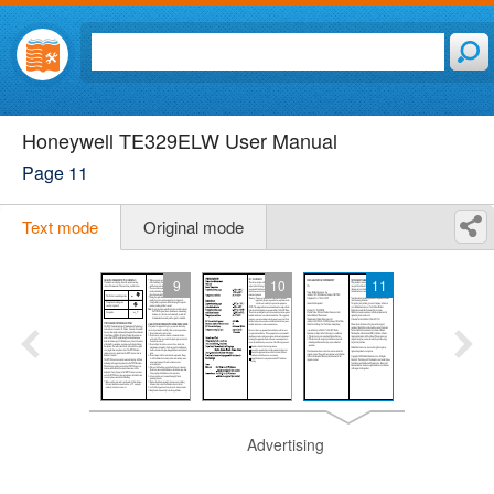
Honeywell TE329ELW User Manual
Page 11
Text mode
Original mode
9
10
11
Advertising