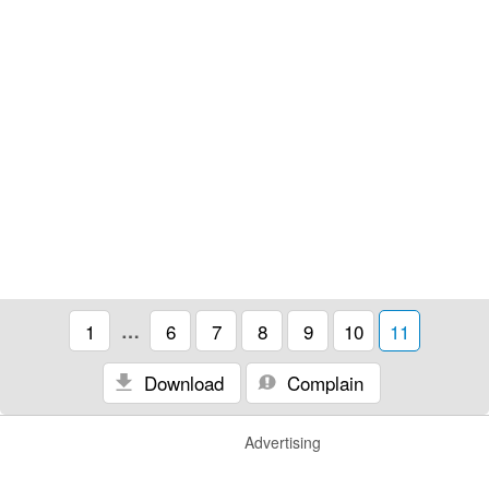
1
…
6
7
8
9
10
11
Download
Complain
Advertising