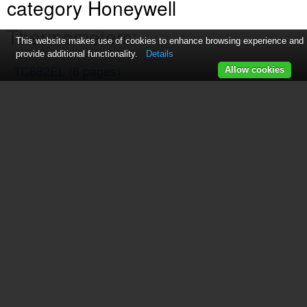
category Honeywell
Thermometers:
This website makes use of cookies to enhance browsing experience and
provide additional functionality.
Details
TC682EL
(6 pages)
Allow cookies
TS13C
(7 pages)
TE852ELW
(23 pages)
TS33C
(7 pages)
TE653ELW
(2 pages)
C7772G
(4 pages)
TM001
(3 pages)
TC150
(15 pages)
TS805
(2 pages)
TS906
(10 pages)
TP9600
(24 pages)