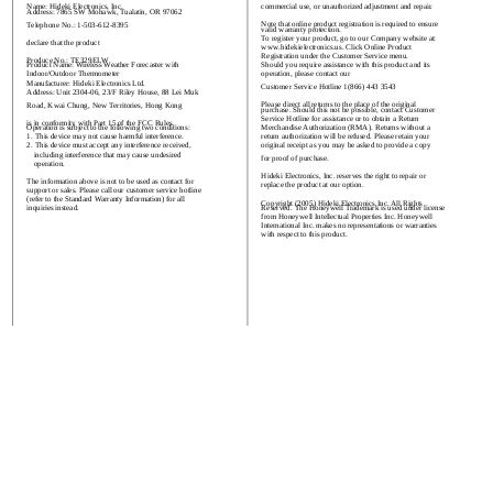
Name: Hideki Electronics, Inc.
commercial use, or unauthorized adjustment and repair.
Address: 7865 SW Mohawk, Tualatin, OR 97062
Note that online product registration is required to ensure
Telephone No.: 1-503-612-8395
valid warranty protection.
To register your product, go to our Company website at:
declare that the product
www.hidekielectronics.us. Click Online Product
Registration under the Customer Service menu.
Produce No.: TE329ELW
Should you require assistance with this product and its
Product Name: Wireless Weather Forecaster with
Indoor/Outdoor Thermometer
operation, please contact our
Manufacturer: Hideki Electronics Ltd.
Customer Service Hotline 1(866) 443 3543
Address: Unit 2304-06, 23/F Riley House, 88 Lei Muk
Please direct all returns to the place of the original
Road, Kwai Chung, New Territories, Hong Kong
purchase. Should this not be possible, contact Customer
Service Hotline for assistance or to obtain a Return
is in conformity with Part 15 of the FCC Rules.
Merchandise Authorization (RMA). Returns without a
Operation is subject to the following two conditions:
return authorization will be refused. Please retain your
1. This device may not cause harmful interference.
original receipt as you may be asked to provide a copy
2. This device must accept any interference received,
including interference that may cause undesired
for proof of purchase.
operation.
Hideki Electronics, Inc. reserves the right to repair or
The information above is not to be used as contact for
replace the product at our option.
support or sales. Please call our customer service hotline
(refer to the Standard Warranty Information) for all
Copyright (2005) Hideki Electronics Inc. All Rights
Reserved. The Honeywell Trademark is used under license
inquiries instead.
from Honeywell Intellectual Properties Inc. Honeywell
International Inc. makes no representations or warranties
with respect to this product.