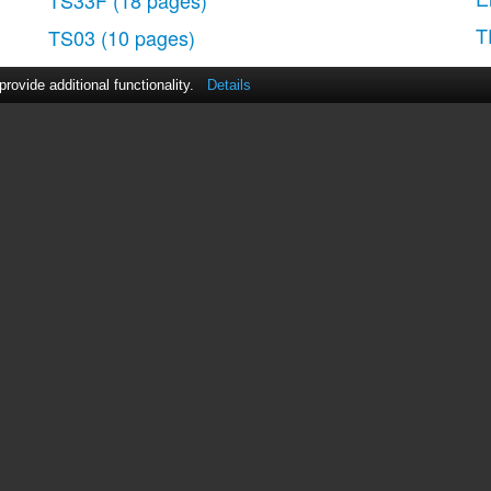
TS33F
(18 pages)
T
TS03
(10 pages)
ovide additional functionality.
Details
act Us
|
ManualsDir DMCA Policy
|
Brands
|
Popula
MANUALS
DIRECTORY
© 2012–2026, manualsdir.com
All rights reserved.