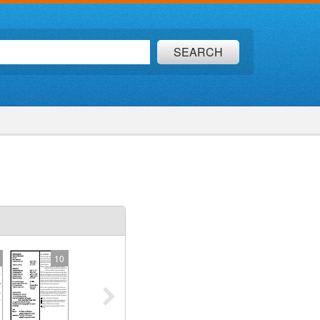
SEARCH
10