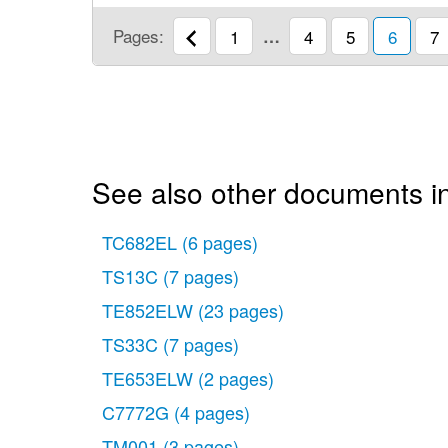
Pages:
1
…
4
5
6
7
See also other documents i
TC682EL
(6 pages)
TS13C
(7 pages)
TE852ELW
(23 pages)
TS33C
(7 pages)
TE653ELW
(2 pages)
C7772G
(4 pages)
TM001
(3 pages)