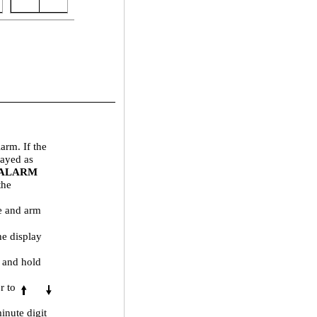
larm. If the
layed as
 ALARM
the
me and arm
he display
s and hold
r to
inute digit