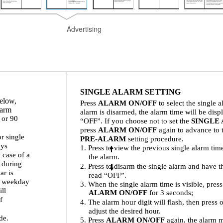
Advertising
SINGLE ALARM SETTING
below,
Press
ALARM ON/OFF
to select the single a
larm
alarm is disarmed, the alarm time will be disp
 or 90
“OFF”. If you choose not to set the
SINGLE
press
ALARM ON/OFF
again to advance to 
r single
PRE-ALARM
setting procedure.
ays
1. Press to view the previous single alarm ti
 case of a
the alarm.
 during
2. Press to disarm the single alarm and have t
ar is
read “OFF”.
e weekday
3. When the single alarm time is visible, pres
ll
ALARM ON/OFF
for 3 seconds;
f
4. The alarm hour digit will flash, then press o
adjust the desired hour.
de.
5. Press
ALARM ON/OFF
again, the alarm m