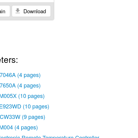
in
Download
ters:
7046A
(4 pages)
7650A
(4 pages)
M005X
(10 pages)
E923WD
(10 pages)
CW33W
(9 pages)
M004
(4 pages)
lectronic Remote Temperature Controller T775J
(20 pag