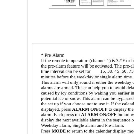
* Pre-Alarm
If the remote temperature (channel 1) is 32˚F or 
the pre-alarm feature will be activated. The pre-a
time interval can be set for
15, 30, 45, 60, 75
minutes before the weekday or single alarm time.
This alarm will only sound if either the weekday o
alarms are armed. This can help you to avoid del
caused by icy conditions by waking you earlier in
potential ice or snow. This alarm can be bypassed
the set up if you choose not to use it. If the calend
displayed, press
ALARM ON/OFF
to display th
alarm. Each press on
ALARM ON/OFF
button wi
display the next available alarm in the sequence o
Weekday alarm, Single alarm and Pre-alarm.
Press
MODE
to return to the calendar display mo