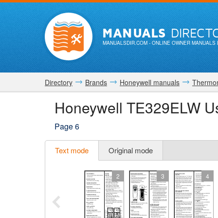
MANUALS
DIRECT
MANUALSDIR.COM
- ONLINE OWNER MANUALS 
Directory
Brands
Honeywell manuals
Thermo
Honeywell TE329ELW Us
Page 6
Text mode
Original mode
2
3
4