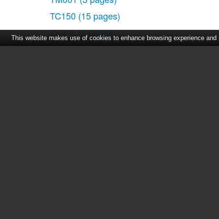
TC150
(15 pages)
TS805
(2 pages)
This website makes use of cookies to enhance browsing experience and pr
Home
|
About Us
|
Cont