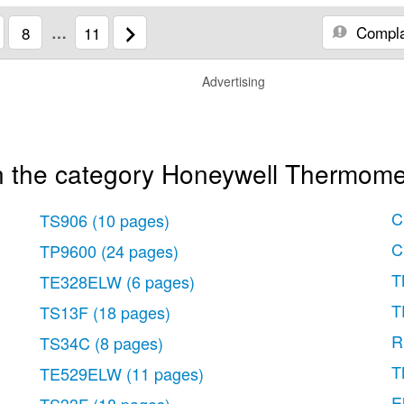
Compla
8
…
11
Advertising
n the category Honeywell Thermome
C
TS906
(10 pages)
C
TP9600
(24 pages)
T
TE328ELW
(6 pages)
T
TS13F
(18 pages)
R
TS34C
(8 pages)
T
TE529ELW
(11 pages)
E