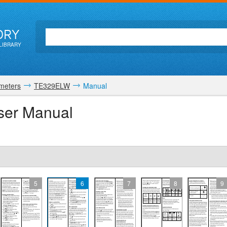
ORY
LIBRARY
meters
TE329ELW
Manual
er Manual
5
6
7
8
9