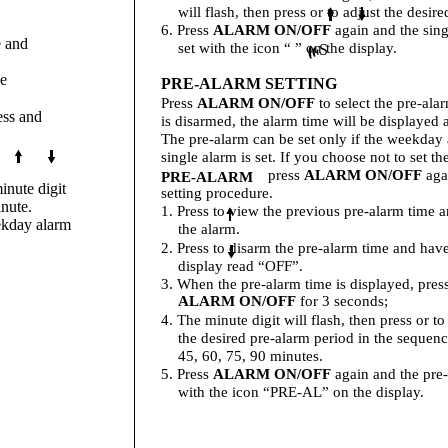
will flash, then press or to adjust the desir
6. Press
ALARM ON/OFF
again and the sing
e and
set with the icon “ ” on the display.
S
he
PRE-ALARM SETTING
Press
ALARM ON/OFF
to select the pre-alar
ess and
is disarmed, the alarm time will be displayed
The pre-alarm can be set only if the weekday 
single alarm is set. If you choose not to set th
press
ALARM ON/OFF
agai
PRE-ALARM
inute digit
setting procedure.
inute.
1. Press to view the previous pre-alarm time 
ekday alarm
the alarm.
2. Press to disarm the pre-alarm time and hav
display read “OFF”.
3. When the pre-alarm time is displayed, pres
ALARM ON/OFF
for 3 seconds;
4. The minute digit will flash, then press or to
the desired pre-alarm period in the sequenc
45, 60, 75, 90 minutes.
5. Press
ALARM ON/OFF
again and the pre-
with the icon “PRE-AL” on the display.