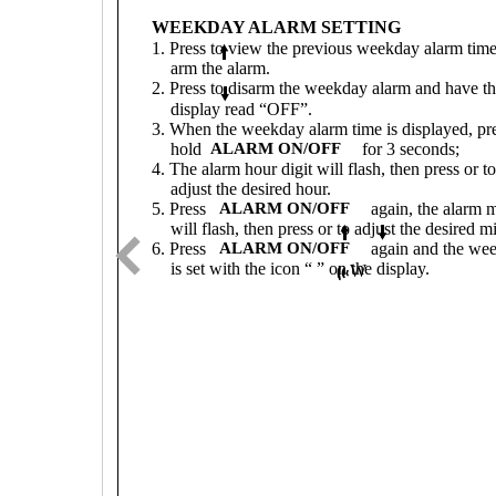
WEEKDAY ALARM SETTING
1. Press to view the previous weekday alarm tim
arm the alarm.
2. Press to disarm the weekday alarm and have t
display read “OFF”.
3. When the weekday alarm time is displayed, pr
hold
ALARM ON/OFF
for 3 seconds;
4. The alarm hour digit will flash, then press or to
adjust the desired hour.
5. Press
ALARM ON/OFF
again, the alarm m
will flash, then press or to adjust the desired m
6. Press
ALARM ON/OFF
again and the we
is set with the icon “ ” on the display.
W