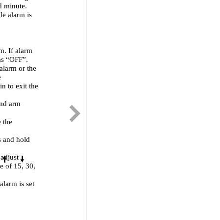
ed minute.
le alarm is
m. If alarm
 as “OFF”.
alarm or the
e
n to exit the
and arm
e the
s and hold
 adjust
e of 15, 30,
alarm is set