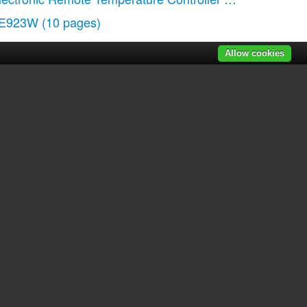
E923W
(10 pages)
Allow cookies
r manuals
|
Recently added